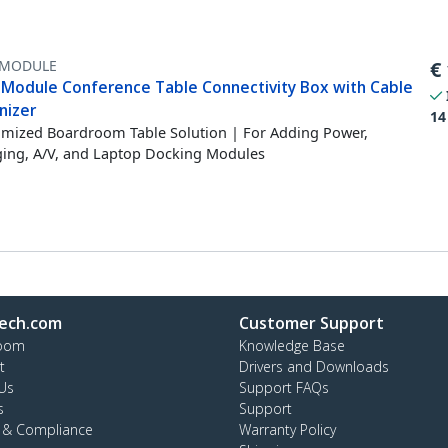
MODULE
€
-Module Conference Table Connectivity Box with Cable
nizer
14
mized Boardroom Table Solution | For Adding Power,
ing, A/V, and Laptop Docking Modules
ech.com
Customer Support
oom
Knowledge Base
t
Drivers and Downloads
Us
Support FAQs
s
Support
y & Compliance
Warranty Policy