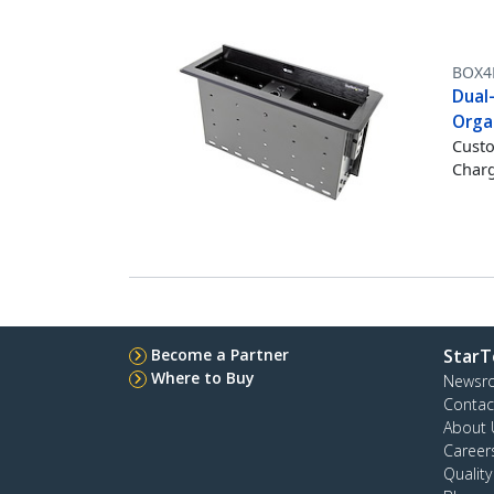
BOX4
Dual
Orga
Custo
Charg
Become a Partner
StarT
Where to Buy
Newsr
Contac
About 
Career
Qualit