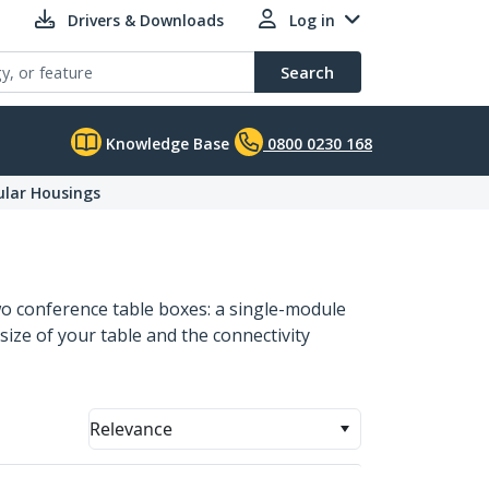
Drivers & Downloads
Log in
Search
Knowledge Base
0800 0230 168
lar Housings
two conference table boxes: a single-module
size of your table and the connectivity
Relevance