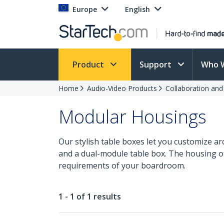
Europe
English
Product
Support
Who 
Home
Audio-Video Products
Collaboration an
Modular Housings
Our stylish table boxes let you customize ar
and a dual-module table box. The housing off
requirements of your boardroom.
1 - 1 of 1 results