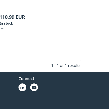
110.99
EUR
In stock
1 - 1 of 1 results
Connect