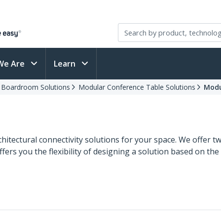
We Are
Learn
d Boardroom Solutions
Modular Conference Table Solutions
Modu
chitectural connectivity solutions for your space. We offer 
ers you the flexibility of designing a solution based on the 