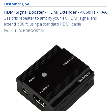
Customer Q&A
HDMI Signal Booster - HDMI Extender - 4K 60Hz - TAA
Use this repeater to amplify your 4K HDMI signal and
extend it 30 ft. using a standard HDMI cable
Product ID:
HDBOOST4K