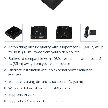
Astonishing picture quality with support for 4K (60Hz) at up
to 30 ft. (10 m) away from your video source
Backward compatible with 1080p resolutions at up to 115
ft. (35 m) away from your video source
Discreet installation with no external power adapter
required
Works at varying distances up to 115 ft. (35 m)
Works with two standard HDMI cables
Supports HDCP 2.2
Supports 7.1 surround sound audio