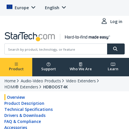
Europe
English
Log in
Product
Support
Who We Are
Learn
Home
Audio-Video Products
Video Extenders
HDMI® Extenders
HDBOOST4K
Overview
Product Description
Technical Specifications
Drivers & Downloads
FAQ & Compliance
Accessories