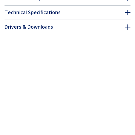
Technical Specifications
Drivers & Downloads
FAQ & Compliance
Accessories
Customer Q&A
*Product appearance and specifications are subject to change
without notice.
You might also like