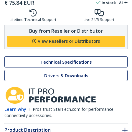
€
75.84
EUR
In stock
81
Lifetime Technical Support
Live 24/5 Support
Buy from Reseller or Distributor
View Resellers or Distributors
Technical Specifications
Drivers & Downloads
Learn why
IT Pros trust StarTech.com for performance
connectivity accessories.
Product Description