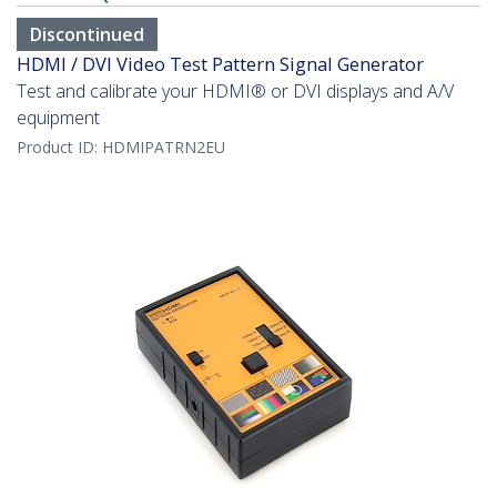
Discontinued
HDMI / DVI Video Test Pattern Signal Generator
Test and calibrate your HDMI® or DVI displays and A/V
equipment
Product ID:
HDMIPATRN2EU