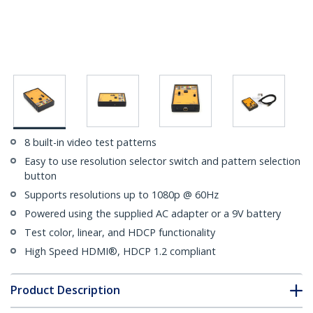
8 built-in video test patterns
Easy to use resolution selector switch and pattern selection
button
Supports resolutions up to 1080p @ 60Hz
Powered using the supplied AC adapter or a 9V battery
Test color, linear, and HDCP functionality
High Speed HDMI®, HDCP 1.2 compliant
Product Description