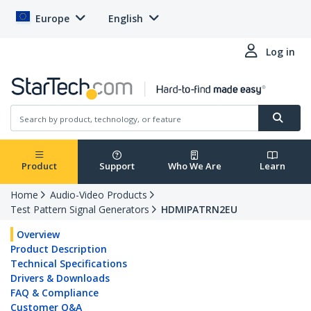
Europe
English
Log in
Product
Support
Who We Are
Learn
Home
Audio-Video Products
Test Pattern Signal Generators
HDMIPATRN2EU
Overview
Product Description
Technical Specifications
Drivers & Downloads
FAQ & Compliance
Customer Q&A