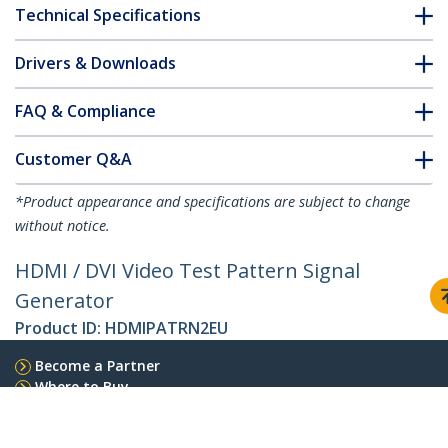
Technical Specifications
Drivers & Downloads
FAQ & Compliance
Customer Q&A
*Product appearance and specifications are subject to change
without notice.
HDMI / DVI Video Test Pattern Signal
Generator
Product ID:
HDMIPATRN2EU
Become a Partner
Where to Buy
StarTech.com
Newsroom