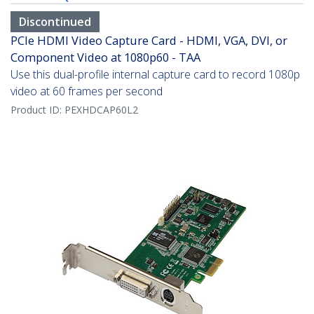
Discontinued
PCIe HDMI Video Capture Card - HDMI, VGA, DVI, or
Component Video at 1080p60 - TAA
Use this dual-profile internal capture card to record 1080p
video at 60 frames per second
Product ID:
PEXHDCAP60L2