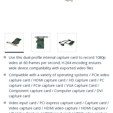
Use this dual-profile internal capture card to record 1080p
video at 60 frames per second; H.264 encoding ensures
wide device compatibility with exported video files
Compatible with a variety of operating systems / PCIe video
capture card / HDMI capture card / HD capture card / PC
capture card / PCIe capture card / VGA Capture Card /
Component capture card / Computer capture card / DVI
capture card
Video input card / PCI express capture card / Capture card /
Video capture card / HDMI video capture / HDMI Capture /