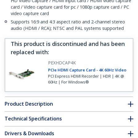
HD Video Capture / HDMI input card / HDMI video capture
card / Video capture card for pc / 1080p capture card / PC
video capture card
Supports 16:9 and 4:3 aspect ratio and 2-channel stereo
audio (HDMI / RCA); NTSC and PAL systems supported
This product is discontinued and has been
replaced with
:
PEXHDCAP4K
PCIe HDMI Capture Card - 4K 60Hz Video
PCI Express HDMI Recorder | HDR | 4K @
60Hz | For Windows®
Product Description
Technical Specifications
Drivers & Downloads