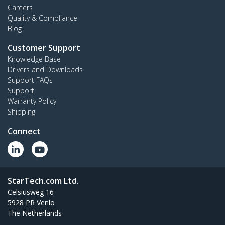
Careers
Quality & Compliance
Blog
Customer Support
Knowledge Base
Drivers and Downloads
Support FAQs
Support
Warranty Policy
Shipping
Connect
StarTech.com Ltd.
Celsiusweg 16
5928 PR Venlo
The Netherlands