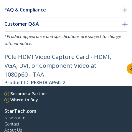
FAQ & Compliance
Customer Q&A
*Product appearance and specifications are subject to change
without notice.
PCIe HDMI Video Capture Card - HDMI,
VGA, DVI, or Component Video at
1080p60 - TAA
Product ID:
PEXHDCAP60L2
Become a Partner
Where to Buy
StarTech.com
Newsroom
Contact
About Us