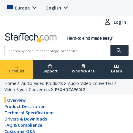
Europe
English
Log in
Product
Support
Who We Are
Learn
Home
Audio-Video Products
Audio-Video Converters
Video Signal Converters
PEXHDCAP60L2
Overview
Product Description
Technical Specifications
Drivers & Downloads
FAQ & Compliance
Customer Q&A