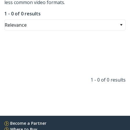
less common video formats.
1 - 0 of 0 results
Relevance
1 - 0 of 0 results
Become a Partner
Where to Buy