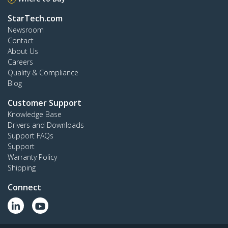
StarTech.com
Newsroom
Contact
About Us
Careers
Quality & Compliance
Blog
Customer Support
Knowledge Base
Drivers and Downloads
Support FAQs
Support
Warranty Policy
Shipping
Connect