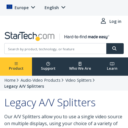
Europe
English
Log in
Product
Support
Who We Are
Learn
Home
Audio-Video Products
Video Splitters
Legacy A/V Splitters
Legacy A/V Splitters
Our A/V Splitters allow you to use a single video source
on multiple displays, using your choice of a variety of