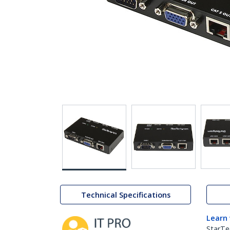
Technical Specifications
Learn
StarTe