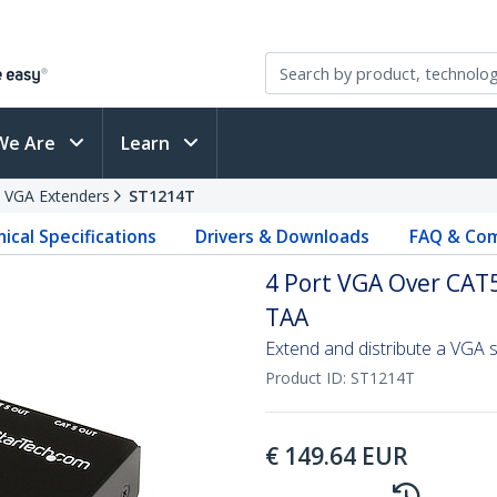
We Are
Learn
VGA Extenders
ST1214T
ical Specifications
Drivers & Downloads
FAQ & Com
4 Port VGA Over CAT5
TAA
Extend and distribute a VGA s
Product ID:
ST1214T
€
149.64
EUR