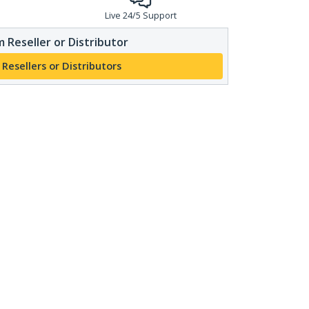
Live 24/5 Support
 Reseller or Distributor
 Resellers or Distributors