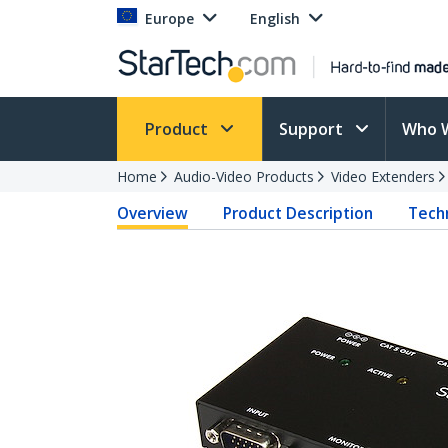
Europe
English
Product
Support
Who 
Home
Audio-Video Products
Video Extenders
Overview
Product Description
Techn