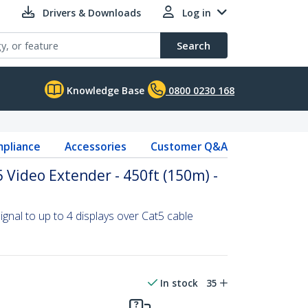
Drivers & Downloads
Log in
Search
Knowledge Base
0800 0230 168
pliance
Accessories
Customer Q&A
 Video Extender - 450ft (150m) -
ignal to up to 4 displays over Cat5 cable
In stock
35