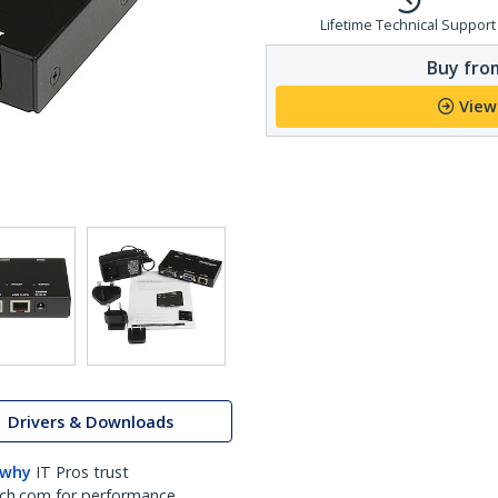
Lifetime Technical Support
Buy from
View
Drivers & Downloads
 why
IT Pros trust
ch.com for performance