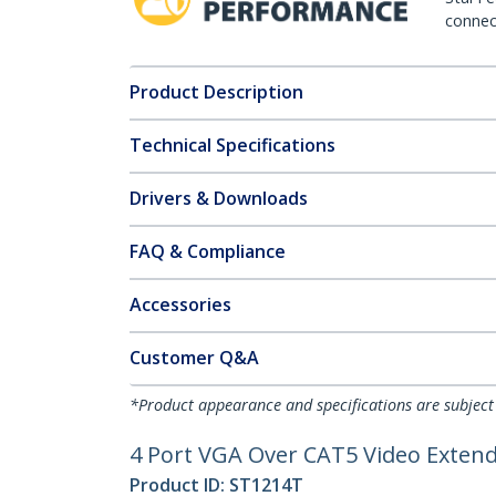
connect
Product Description
Technical Specifications
Drivers & Downloads
FAQ & Compliance
Accessories
Customer Q&A
*Product appearance and specifications are subject
4 Port VGA Over CAT5 Video Extende
Product ID:
ST1214T