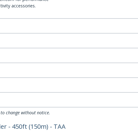
ivity accessories.
 to change without notice.
r - 450ft (150m) - TAA