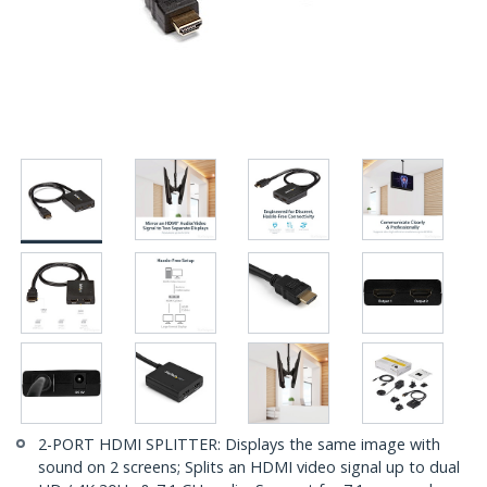
2-PORT HDMI SPLITTER: Displays the same image with
sound on 2 screens; Splits an HDMI video signal up to dual