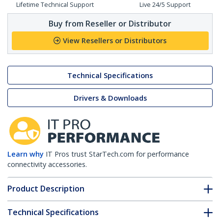
Lifetime Technical Support
Live 24/5 Support
Buy from Reseller or Distributor
View Resellers or Distributors
Technical Specifications
Drivers & Downloads
Learn why
IT Pros trust StarTech.com for performance
connectivity accessories.
Product Description
Technical Specifications