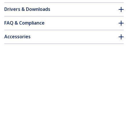
Drivers & Downloads
FAQ & Compliance
Accessories
Customer Q&A
*Product appearance and specifications are subject to change
without notice.
You might also like
ST124HDMI2
ST122HDMI2
4-port HDMI splitter
2-port HDMI splitter