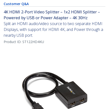
Customer Q&A
4K HDMI 2-Port Video Splitter – 1x2 HDMI Splitter –
Powered by USB or Power Adapter – 4K 30Hz
Split an HDMI audio/video source to two separate HDMI
Displays, with support for HDMI 4K, and Power through a
nearby USB port.
Product ID:
ST122HD4KU