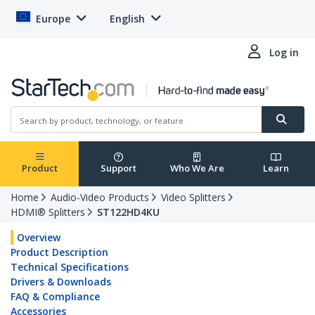
Europe
English
Log in
Product
Support
Who We Are
Learn
Home
Audio-Video Products
Video Splitters
HDMI® Splitters
ST122HD4KU
Overview
Product Description
Technical Specifications
Drivers & Downloads
FAQ & Compliance
Accessories