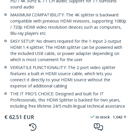
HD / 4K 30Hz & 7.1 CH audio; Support for 7.1 surround
sound audio
MAXIMUM COMPATIBILITY: The 4K splitter is backward
compatible with previous HDMI revisions, supporting 1080p
/ 720p HDMI video resolution devices such as computers,
Blu-ray players etc
EASY SETUP: No drivers required for the 1-Input 2-output
HDMI 1.4 splitter; The HDMI splitter can be powered with
the included USB cable, or power adapter depending on
which is most convenient for the user
VERSATILE FUNCTIONALITY: The 2-port video splitter
features a built-in HDMI source cable, which lets you
connect it directly to your HDMI source without the
expense of additional cabling
THE IT PRO'S CHOICE: Designed and built for IT
Professionals, this HDMI Splitter is backed for two years,
including free lifetime 24/5 multi-lingual technical assistance
€
62.51
EUR
In stock
1,042