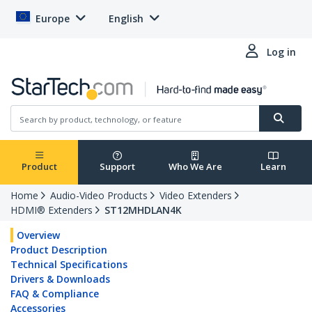
Europe
English
Log in
Product
Support
Who We Are
Learn
Home
Audio-Video Products
Video Extenders
HDMI® Extenders
ST12MHDLAN4K
Overview
Product Description
Technical Specifications
Drivers & Downloads
FAQ & Compliance
Accessories