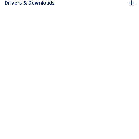
Drivers & Downloads
FAQ & Compliance
Accessories
Customer Q&A
*Product appearance and specifications are subject to change
without notice.
You might also like
ST12MHDLAN2K
ST12MHDLNHK
HDMI over IP
HDMI Over IP