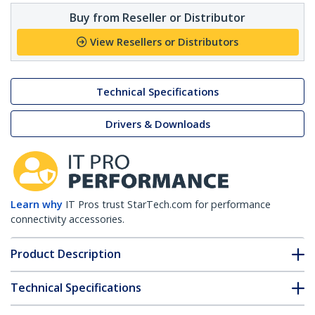
Buy from Reseller or Distributor
View Resellers or Distributors
Technical Specifications
Drivers & Downloads
Learn why
IT Pros trust StarTech.com for performance
connectivity accessories.
Product Description
Technical Specifications