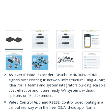
AV over IP HDMI Extender:
Distribute 4K 30Hz HDMI
signals over existing IP network infrastructure using AVoIP;
Ideal for IT teams and system integrators building scalable,
cost-effective and future-ready A/V systems without
splitters or fixed extenders
Video Control App and RS232:
Control video routing in a
centralized way with the free iOS/Android app; Name