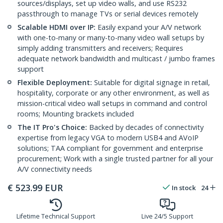
sources/displays, set up video walls, and use RS232
passthrough to manage TVs or serial devices remotely
Scalable HDMI over IP:
Easily expand your A/V network
with one-to-many or many-to-many video wall setups by
simply adding transmitters and receivers; Requires
adequate network bandwidth and multicast / jumbo frames
support
Flexible Deployment:
Suitable for digital signage in retail,
hospitality, corporate or any other environment, as well as
mission-critical video wall setups in command and control
rooms; Mounting brackets included
The IT Pro's Choice:
Backed by decades of connectivity
expertise from legacy VGA to modern USB4 and AVoIP
solutions; TAA compliant for government and enterprise
procurement; Work with a single trusted partner for all your
A/V connectivity needs
€
523.99
EUR
In stock
24
Lifetime Technical Support
Live 24/5 Support