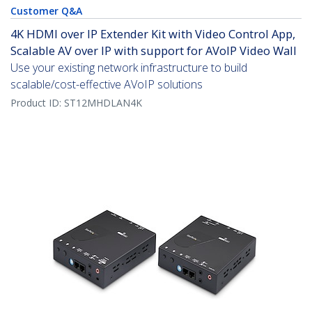
Customer Q&A
4K HDMI over IP Extender Kit with Video Control App,
Scalable AV over IP with support for AVoIP Video Wall
Use your existing network infrastructure to build
scalable/cost-effective AVoIP solutions
Product ID:
ST12MHDLAN4K