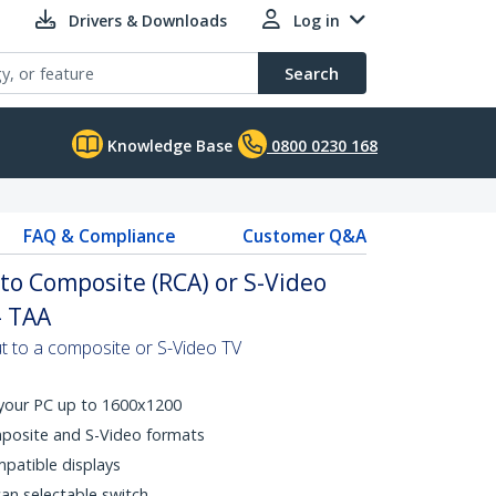
Drivers & Downloads
Log in
Search
Knowledge Base
0800 0230 168
FAQ & Compliance
Customer Q&A
to Composite (RCA) or S-Video
- TAA
t to a composite or S-Video TV
 your PC up to 1600x1200
mposite and S-Video formats
atible displays
an selectable switch