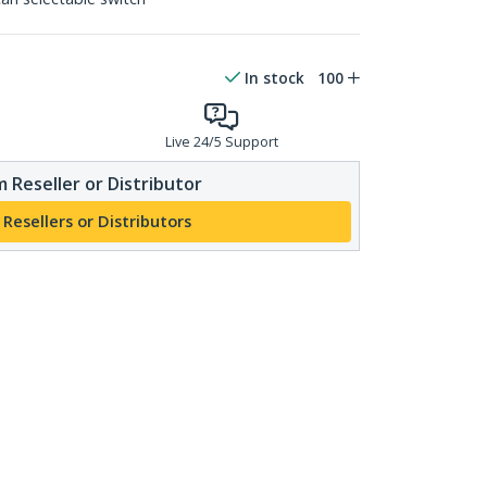
In stock
100
Live 24/5 Support
 Reseller or Distributor
 Resellers or Distributors