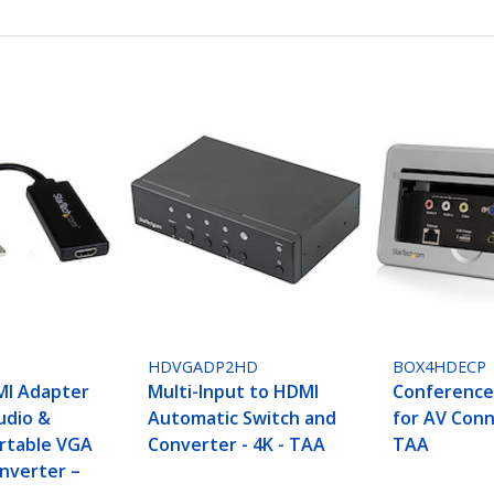
HDVGADP2HD
BOX4HDECP
MI Adapter
Multi-Input to HDMI
Conference
udio &
Automatic Switch and
for AV Conn
rtable VGA
Converter - 4K - TAA
TAA
nverter –