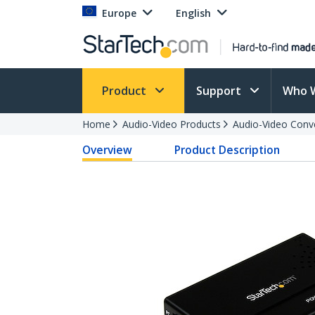
Europe
English
Product
Support
Who 
Home
Audio-Video Products
Audio-Video Conv
Overview
Product Description