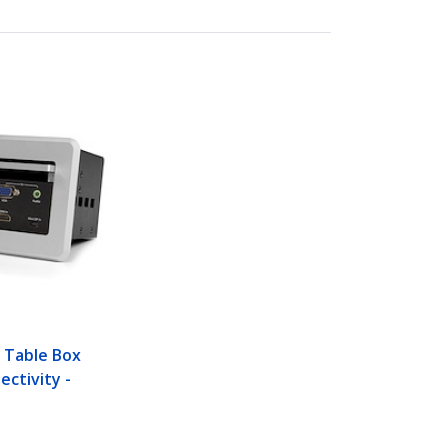
 Table Box
ectivity -