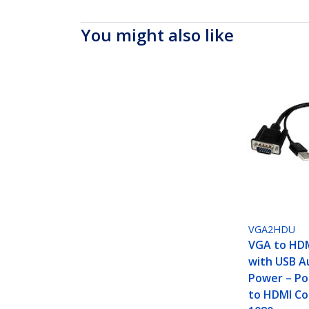
You might also like
VGA2HDU
VGA to HD
with USB A
Power – Po
to HDMI Co