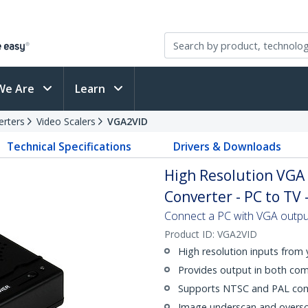
We Are
Learn
erters
Video Scalers
VGA2VID
Technical Specifications
Drivers & Downloads
High Resolution VGA 
Converter - PC to TV 
Connect a PC with VGA outpu
Product ID:
VGA2VID
High resolution inputs from
Provides output in both co
Supports NTSC and PAL comp
Image underscan and oversc