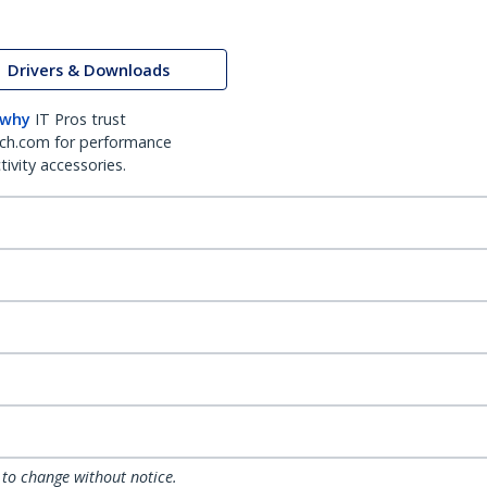
Drivers & Downloads
 why
IT Pros trust
ch.com for performance
ivity accessories.
 to change without notice.