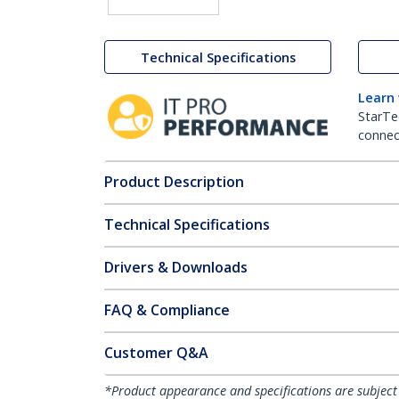
Technical Specifications
Learn
StarTe
connect
Product Description
Technical Specifications
Drivers & Downloads
FAQ & Compliance
Customer Q&A
*Product appearance and specifications are subject