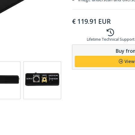
€
119.91
EUR
Lifetime Technical Support
Buy from
View