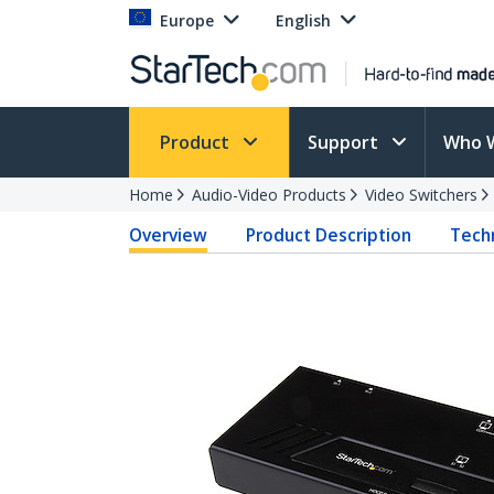
Europe
English
Product
Support
Who 
Home
Audio-Video Products
Video Switchers
Overview
Product Description
Techn