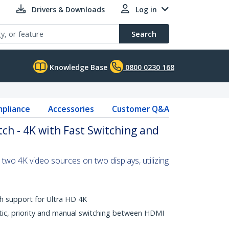
Drivers & Downloads
Log in
Search
Knowledge Base
0800 0230 168
pliance
Accessories
Customer Q&A
ch - 4K with Fast Switching and
two 4K video sources on two displays, utilizing
th support for Ultra HD 4K
ic, priority and manual switching between HDMI