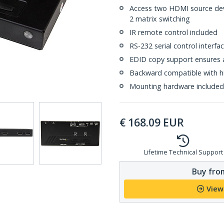
Access two HDMI source dev
2 matrix switching
IR remote control included
RS-232 serial control interfa
EDID copy support ensures 
Backward compatible with hi
Mounting hardware included
€
168.09
EUR
Lifetime Technical Support
Buy from
View