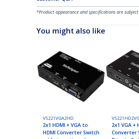
*Product appearance and specifications are subject
You might also like
VS221VGA2HD
VS221HD2V
2x1 HDMI + VGA to
2x1 VGA + 
HDMI Converter Switch
Converter 