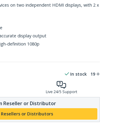
ices on two independent HDMI displays, with 2 x
ce
accurate display output
gh-definition 1080p
In stock
19
Live 24/5 Support
 Reseller or Distributor
 Resellers or Distributors