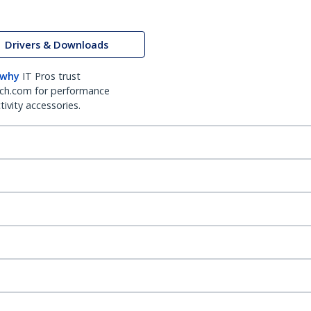
Drivers & Downloads
 why
IT Pros trust
ch.com for performance
ivity accessories.