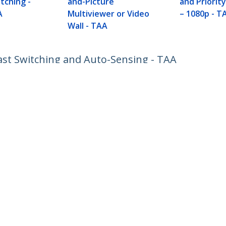
itching -
and-Picture
and Priorit
A
Multiviewer or Video
– 1080p - T
Wall - TAA
ast Switching and Auto-Sensing - TAA
ech.com
Customer Support
oom
Knowledge Base
t
Drivers and Downloads
Us
Support FAQs
s
Support
y & Compliance
Warranty Policy
Shipping
:
+31 (0)20 7006 073
ee:
0800 0230 168