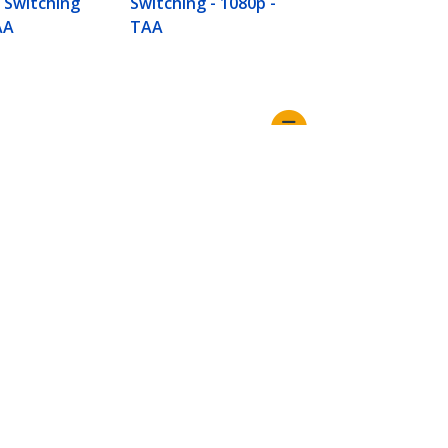
y Switching
Switching - 1080p -
AA
TAA
Connect