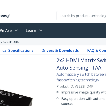
We Are
Learn
VS222HD4K
ical Specifications
Drivers & Downloads
FAQ & Com
2x2 HDMI Matrix Swit
Auto-Sensing - TAA
Automatically switch between 
fast-switching technology
Product ID:
VS222HD4K
Impressive image quality wi
Easy operation with automat
sources