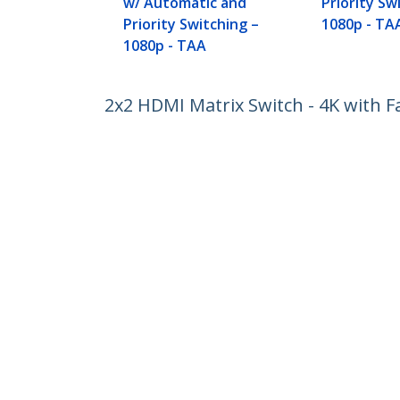
w/ Automatic and
Priority Sw
Priority Switching –
1080p - TA
1080p - TAA
2x2 HDMI Matrix Switch - 4K with F
Product ID:
VS222HD4K
Become a Partner
StarT
Where to Buy
Newsr
Contac
About 
Career
Qualit
Blog
StarTech.com Ltd.
Celsiusweg 16
Phone
5928 PR Venlo
Toll Fr
The Netherlands