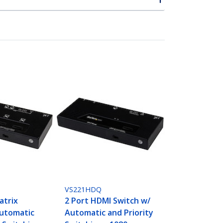
VS221HDQ
atrix
2 Port HDMI Switch w/
Automatic
Automatic and Priority