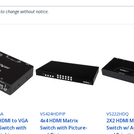
 to change without notice.
GA
VS424HDPIP
VS222HDQ
HDMI to VGA
4x4 HDMI Matrix
2X2 HDMI M
Switch with
Switch with Picture-
Switch w/ 