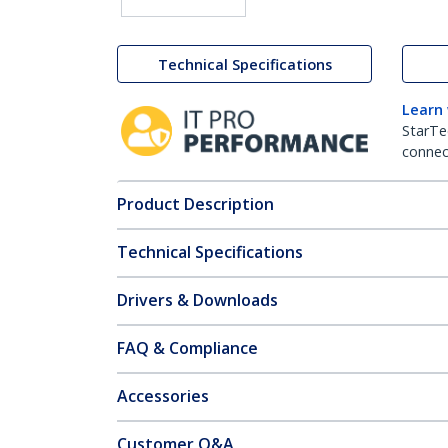
Technical Specifications
Learn
StarTe
connect
Product Description
Technical Specifications
Drivers & Downloads
FAQ & Compliance
Accessories
Customer Q&A