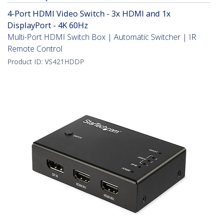
4-Port HDMI Video Switch - 3x HDMI and 1x
DisplayPort - 4K 60Hz
Multi-Port HDMI Switch Box | Automatic Switcher | IR
Remote Control
Product ID:
VS421HDDP