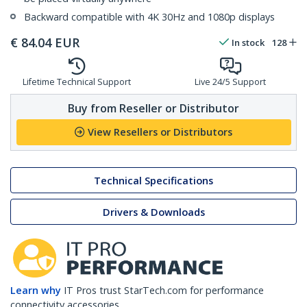
Backward compatible with 4K 30Hz and 1080p displays
€
84.04
EUR
In stock
128
Lifetime Technical Support
Live 24/5 Support
Buy from Reseller or Distributor
View Resellers or Distributors
Technical Specifications
Drivers & Downloads
Learn why
IT Pros trust StarTech.com for performance
connectivity accessories.