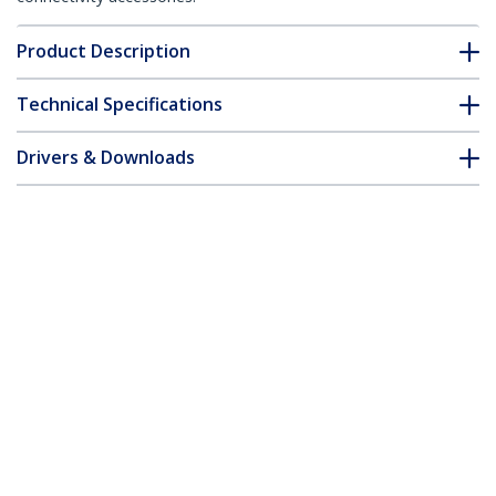
Product Description
Technical Specifications
Drivers & Downloads
FAQ & Compliance
Accessories
Customer Q&A
*Product appearance and specifications are subject to change
without notice.
You might also like