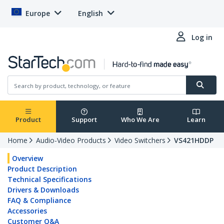
Europe
English
Log in
Product
Support
Who We Are
Learn
Home
Audio-Video Products
Video Switchers
VS421HDDP
Overview
Product Description
Technical Specifications
Drivers & Downloads
FAQ & Compliance
Accessories
Customer Q&A