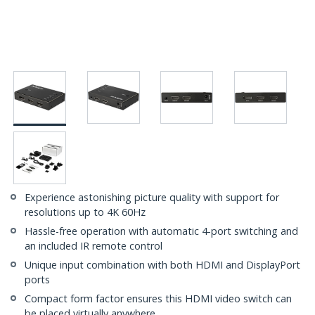
Experience astonishing picture quality with support for
resolutions up to 4K 60Hz
Hassle-free operation with automatic 4-port switching and
an included IR remote control
Unique input combination with both HDMI and DisplayPort
ports
Compact form factor ensures this HDMI video switch can
be placed virtually anywhere