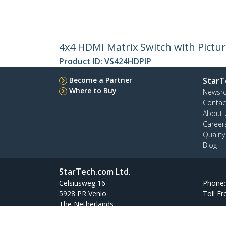
4x4 HDMI Matrix Switch with Pictur
Product ID:
VS424HDPIP
Become a Partner
StarT
Where to Buy
Newsr
Contac
About 
Career
Qualit
Blog
StarTech.com Ltd.
Celsiusweg 16
Phone
5928 PR Venlo
Toll Fr
The Netherlands
Site Feedback
Terms
Privacy
Product Sitem