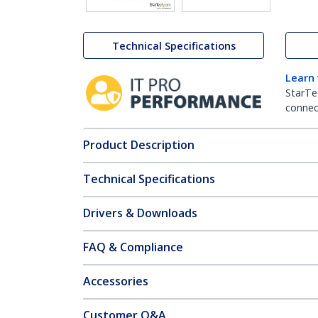
Technical Specifications
Learn
StarTe
connect
Product Description
Technical Specifications
Drivers & Downloads
FAQ & Compliance
Accessories
Customer Q&A