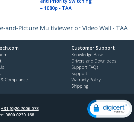
and Priority Switching
– 1080p - TAA
e-and-Picture Multiviewer or Video Wall - TAA
ech.com
Customer Support
oom
Knowledge Base
t
Drivers and Downloads
Us
Support FAQs
s
Support
y & Compliance
Warranty Policy
Shipping
:
+31 (0)20 7006 073
ee:
0800 0230 168
ap
Cookie Preferences