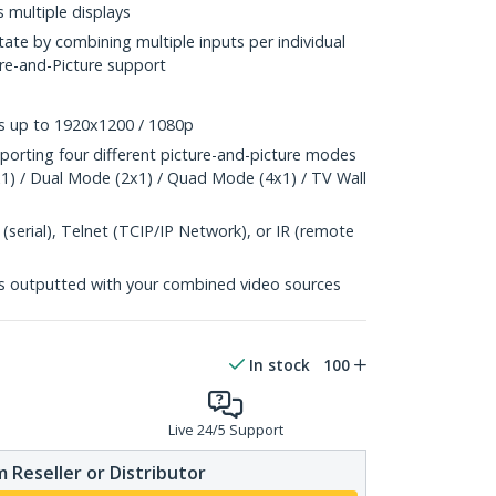
 multiple displays
tate by combining multiple inputs per individual
ture-and-Picture support
ns up to 1920x1200 / 1080p
pporting four different picture-and-picture modes
x1) / Dual Mode (2x1) / Quad Mode (4x1) / TV Wall
serial), Telnet (TCIP/IP Network), or IR (remote
s outputted with your combined video sources
In stock
100
Live 24/5 Support
 Reseller or Distributor