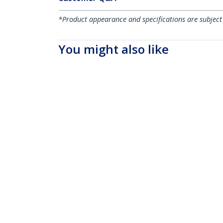
*Product appearance and specifications are subject
You might also like