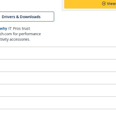
View
Drivers & Downloads
 why
IT Pros trust
ch.com for performance
ivity accessories.