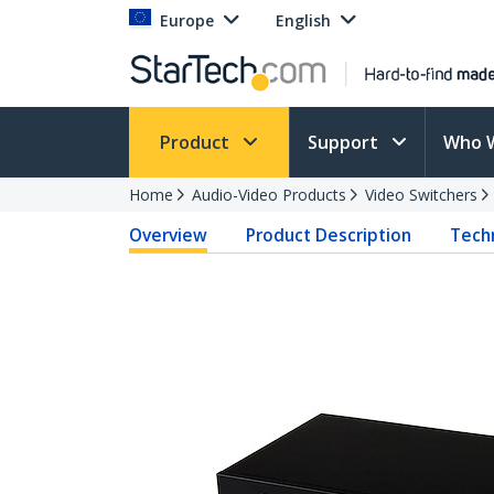
Europe
English
Product
Support
Who 
Home
Audio-Video Products
Video Switchers
Overview
Product Description
Techn