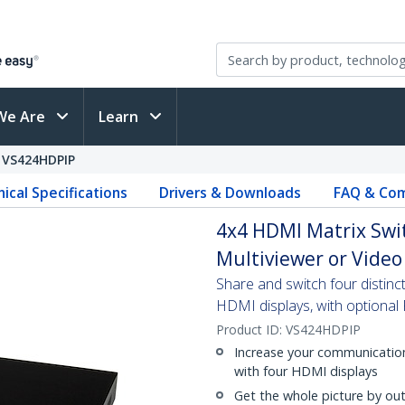
We Are
Learn
VS424HDPIP
ical Specifications
Drivers & Downloads
FAQ & Com
4x4 HDMI Matrix Swit
Multiviewer or Video
Share and switch four distin
HDMI displays, with optional 
Product ID:
VS424HDPIP
Increase your communication
with four HDMI displays
Get the whole picture by out