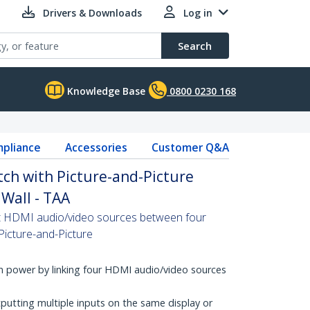
Drivers & Downloads
Log in
Search
Knowledge Base
0800 0230 168
pliance
Accessories
Customer Q&A
ch with Picture-and-Picture
 Wall - TAA
ct HDMI audio/video sources between four
Picture-and-Picture
 power by linking four HDMI audio/video sources
putting multiple inputs on the same display or