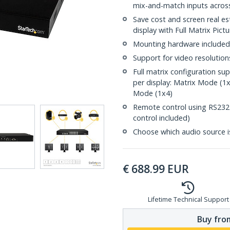
mix-and-match inputs across
Save cost and screen real es
display with Full Matrix Pic
Mounting hardware included
Support for video resolutio
Full matrix configuration su
per display: Matrix Mode (1
Mode (1x4)
Remote control using RS232 (
control included)
Choose which audio source i
€
688.99
EUR
Lifetime Technical Support
Buy from