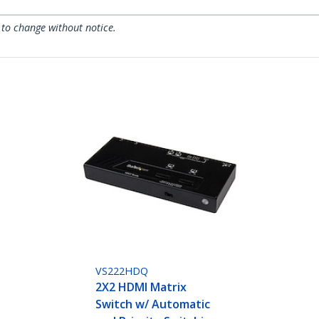
 to change without notice.
VS222HDQ
2X2 HDMI Matrix
Switch w/ Automatic