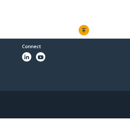
Connect
© 1985-2026, StarTech.com - All rights reserved.