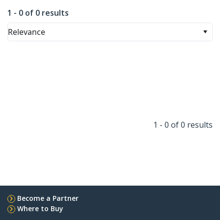
1 - 0 of 0 results
Relevance
1 - 0 of 0 results
Become a Partner
Where to Buy