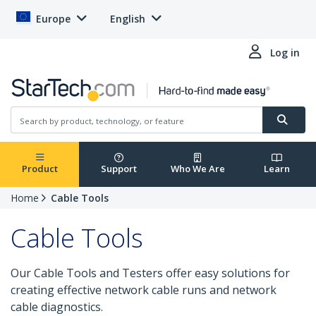
Europe
English
Log in
Product
Support
Who We Are
Learn
Home
Cable Tools
Cable Tools
Our Cable Tools and Testers offer easy solutions for
creating effective network cable runs and network
cable diagnostics.