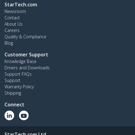
StarTech.com
Newsroom
Contact
About Us
Careers
Quality & Compliance
Blog
Customer Support
Knowledge Base
Drivers and Downloads
Support FAQs
Support
Warranty Policy
Shipping
Connect
StarTech.com Ltd.