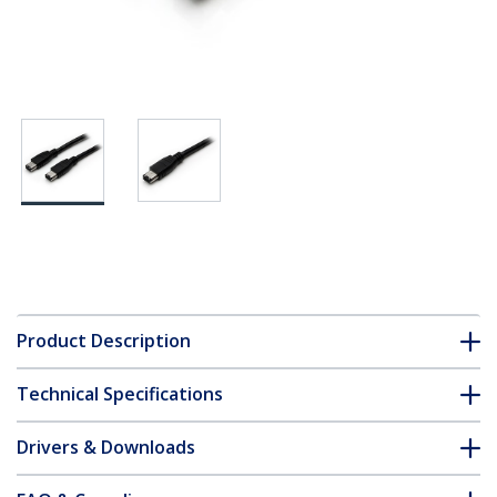
Product Description
Technical Specifications
Drivers & Downloads