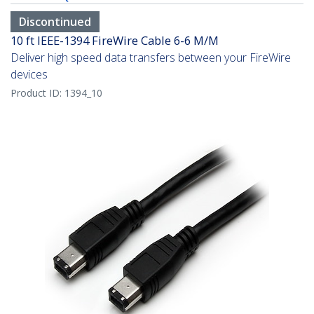
Discontinued
10 ft IEEE-1394 FireWire Cable 6-6 M/M
Deliver high speed data transfers between your FireWire
devices
Product ID:
1394_10