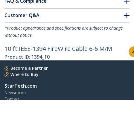
FAQ & Compliance
Customer Q&A
*Product appearance and specifications are subject to change
without notice.
10 ft IEEE-1394 FireWire Cable 6-6 M/M
Product ID:
1394_10
Become a Partner
Where to Buy
StarTech.com
Newsroom
Contact
About Us
Careers
Quality & Compliance
Blog