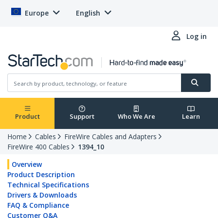
Europe
English
Log in
Product
Support
Who We Are
Learn
Home
Cables
FireWire Cables and Adapters
FireWire 400 Cables
1394_10
Overview
Product Description
Technical Specifications
Drivers & Downloads
FAQ & Compliance
Customer Q&A