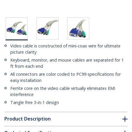
Video cable is constructed of mini-coax wire for ultimate
picture clarity
Keyboard, monitor, and mouse cables are separated for 1
ft from each end
All connectors are color coded to PC99 specifications for
easy installation
Ferrite core on the video cable virtually eliminates EMI
interference
Tangle free 3-in-1 design
Product Description