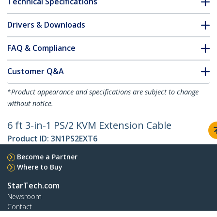
Technical Specifications
Drivers & Downloads
FAQ & Compliance
Customer Q&A
*Product appearance and specifications are subject to change
without notice.
6 ft 3-in-1 PS/2 KVM Extension Cable
Product ID:
3N1PS2EXT6
Become a Partner
Where to Buy
StarTech.com
Newsroom
Contact
About Us