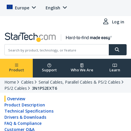
Europe
English
Log in
Product
Support
Who We Are
Learn
Home
Cables
Serial Cables, Parallel Cables & PS/2 Cables
PS/2 Cables
3N1PS2EXT6
Overview
Product Description
Technical Specifications
Drivers & Downloads
FAQ & Compliance
Customer Q&A