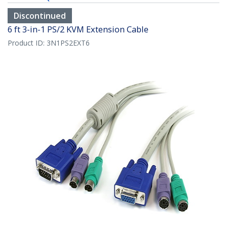
Discontinued
6 ft 3-in-1 PS/2 KVM Extension Cable
Product ID:
3N1PS2EXT6