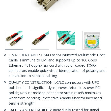
OM4 FIBER CABLE: OM4 Laser-Optimized Multimode Fiber
Cable is immune to EMI and supports up to 100 Gbps
Ethernet; Full-duplex zip-cord with color-coded TX/RX
connectors enable quick visual identification of polarity and
conversion to simplex cabling
QUALITY CONSTRUCTION: LC/LC connectors with UPC
polished ends significantly improves return loss over PC
polish; Robust molded connector strain reliefs minimizes
wear from bending; Protective Aramid fiber for increased
tensile strength
SAFETY AND RELIABILITY: Individually tested for signal