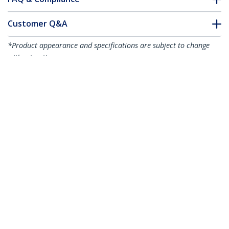
Customer Q&A
*Product appearance and specifications are subject to change
without notice.
You might also like
450FBLCLC1
450FBLCLC2
1m (3ft) LC to LC
2m (6ft) LC/UPC to
(UPC) OM4
LC/UPC OM4