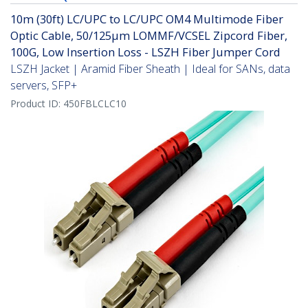
10m (30ft) LC/UPC to LC/UPC OM4 Multimode Fiber
Optic Cable, 50/125µm LOMMF/VCSEL Zipcord Fiber,
100G, Low Insertion Loss - LSZH Fiber Jumper Cord
LSZH Jacket | Aramid Fiber Sheath | Ideal for SANs, data
servers, SFP+
Product ID:
450FBLCLC10