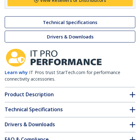
View Resellers or Distributors
Technical Specifications
Drivers & Downloads
Learn why
IT Pros trust StarTech.com for performance
connectivity accessories.
Product Description
Technical Specifications
Drivers & Downloads
FAQ & Compliance