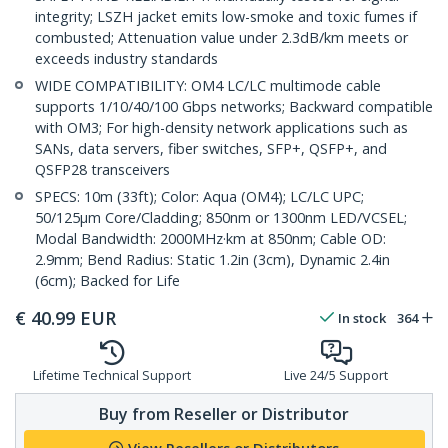
integrity; LSZH jacket emits low-smoke and toxic fumes if
combusted; Attenuation value under 2.3dB/km meets or
exceeds industry standards
WIDE COMPATIBILITY: OM4 LC/LC multimode cable
supports 1/10/40/100 Gbps networks; Backward compatible
with OM3; For high-density network applications such as
SANs, data servers, fiber switches, SFP+, QSFP+, and
QSFP28 transceivers
SPECS: 10m (33ft); Color: Aqua (OM4); LC/LC UPC;
50/125µm Core/Cladding; 850nm or 1300nm LED/VCSEL;
Modal Bandwidth: 2000MHz·km at 850nm; Cable OD:
2.9mm; Bend Radius: Static 1.2in (3cm), Dynamic 2.4in
(6cm); Backed for Life
€
40.99
EUR
In stock
364
Lifetime Technical Support
Live 24/5 Support
Buy from Reseller or Distributor