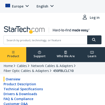
Europe
English
Log in
Product
Support
Who We Are
Learn
Home
Cables
Network Cables & Adapters
Fiber Optic Cables & Adapters
450FBLCLC10
Overview
Product Description
Technical Specifications
Drivers & Downloads
FAQ & Compliance
Customer Q&A