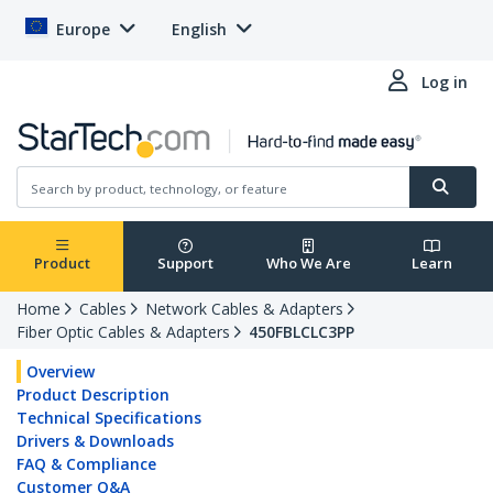
Europe
English
Log in
Product
Support
Who We Are
Learn
Home
Cables
Network Cables & Adapters
Fiber Optic Cables & Adapters
450FBLCLC3PP
Overview
Product Description
Technical Specifications
Drivers & Downloads
FAQ & Compliance
Customer Q&A