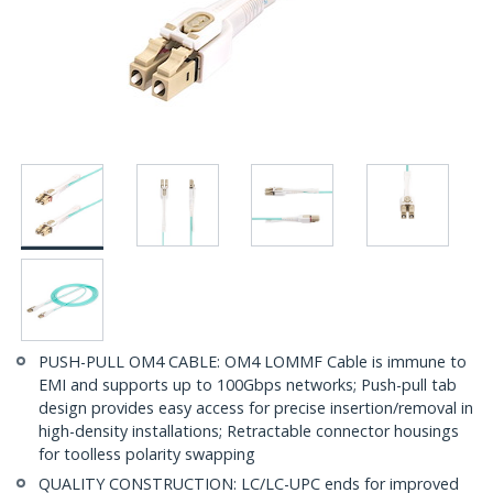
PUSH-PULL OM4 CABLE: OM4 LOMMF Cable is immune to
EMI and supports up to 100Gbps networks; Push-pull tab
design provides easy access for precise insertion/removal in
high-density installations; Retractable connector housings
for toolless polarity swapping
QUALITY CONSTRUCTION: LC/LC-UPC ends for improved