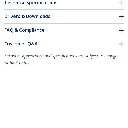
Technical Specifications
Drivers & Downloads
FAQ & Compliance
Customer Q&A
*Product appearance and specifications are subject to change
without notice.
You might also like