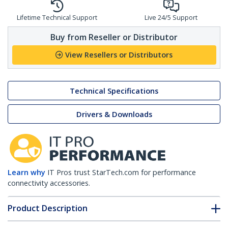
Lifetime Technical Support
Live 24/5 Support
Buy from Reseller or Distributor
View Resellers or Distributors
Technical Specifications
Drivers & Downloads
Learn why
IT Pros trust StarTech.com for performance
connectivity accessories.
Product Description