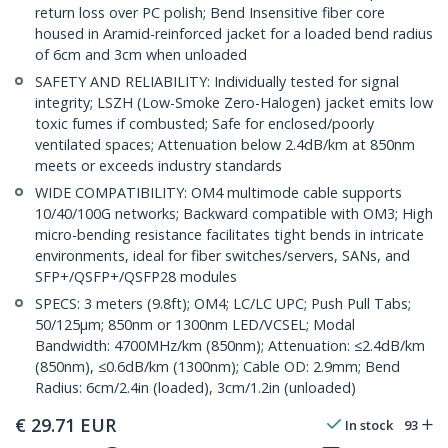
return loss over PC polish; Bend Insensitive fiber core
housed in Aramid-reinforced jacket for a loaded bend radius
of 6cm and 3cm when unloaded
SAFETY AND RELIABILITY: Individually tested for signal
integrity; LSZH (Low-Smoke Zero-Halogen) jacket emits low
toxic fumes if combusted; Safe for enclosed/poorly
ventilated spaces; Attenuation below 2.4dB/km at 850nm
meets or exceeds industry standards
WIDE COMPATIBILITY: OM4 multimode cable supports
10/40/100G networks; Backward compatible with OM3; High
micro-bending resistance facilitates tight bends in intricate
environments, ideal for fiber switches/servers, SANs, and
SFP+/QSFP+/QSFP28 modules
SPECS: 3 meters (9.8ft); OM4; LC/LC UPC; Push Pull Tabs;
50/125µm; 850nm or 1300nm LED/VCSEL; Modal
Bandwidth: 4700MHz/km (850nm); Attenuation: ≤2.4dB/km
(850nm), ≤0.6dB/km (1300nm); Cable OD: 2.9mm; Bend
Radius: 6cm/2.4in (loaded), 3cm/1.2in (unloaded)
€
29.71
EUR
In stock
93