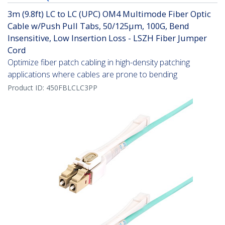
3m (9.8ft) LC to LC (UPC) OM4 Multimode Fiber Optic
Cable w/Push Pull Tabs, 50/125µm, 100G, Bend
Insensitive, Low Insertion Loss - LSZH Fiber Jumper
Cord
Optimize fiber patch cabling in high-density patching
applications where cables are prone to bending
Product ID:
450FBLCLC3PP