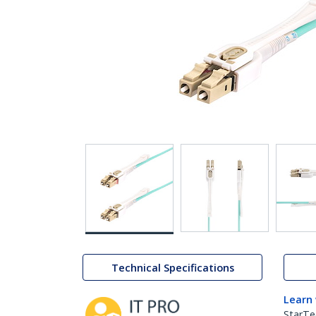
Technical Specifications
Learn
StarTe