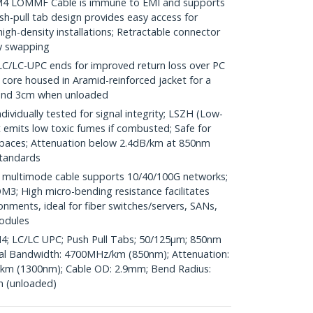
 LOMMF Cable is immune to EMI and supports
h-pull tab design provides easy access for
high-density installations; Retractable connector
ty swapping
LC-UPC ends for improved return loss over PC
r core housed in Aramid-reinforced jacket for a
 and 3cm when unloaded
vidually tested for signal integrity; LSZH (Low-
emits low toxic fumes if combusted; Safe for
spaces; Attenuation below 2.4dB/km at 850nm
standards
ultimode cable supports 10/40/100G networks;
3; High micro-bending resistance facilitates
ronments, ideal for fiber switches/servers, SANs,
odules
M4; LC/LC UPC; Push Pull Tabs; 50/125µm; 850nm
l Bandwidth: 4700MHz/km (850nm); Attenuation:
km (1300nm); Cable OD: 2.9mm; Bend Radius:
n (unloaded)