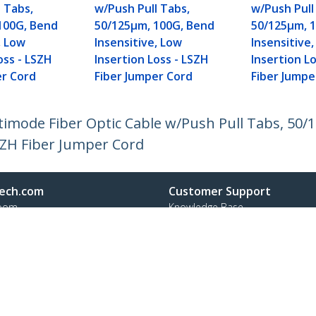
 Tabs,
w/Push Pull Tabs,
w/Push Pull
100G, Bend
50/125µm, 100G, Bend
50/125µm, 
, Low
Insensitive, Low
Insensitive
oss - LSZH
Insertion Loss - LSZH
Insertion L
er Cord
Fiber Jumper Cord
Fiber Jumpe
ltimode Fiber Optic Cable w/Push Pull Tabs, 50
LSZH Fiber Jumper Cord
ech.com
Customer Support
oom
Knowledge Base
t
Drivers and Downloads
Us
Support FAQs
s
Support
y & Compliance
Warranty Policy
Shipping