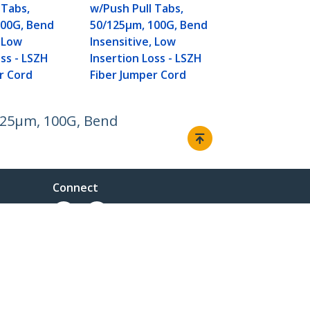
 Tabs,
w/Push Pull Tabs,
100G, Bend
50/125µm, 100G, Bend
, Low
Insensitive, Low
oss - LSZH
Insertion Loss - LSZH
r Cord
Fiber Jumper Cord
/125µm, 100G, Bend
Connect