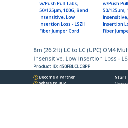
w/Push Pull Tabs,
w/Push Pull
50/125µm, 100G, Bend
50/125µm, 
Insensitive, Low
Insensitive
Insertion Loss - LSZH
Insertion L
Fiber Jumper Cord
Fiber Jump
8m (26.2ft) LC to LC (UPC) OM4 Mu
Insensitive, Low Insertion Loss - 
Product ID:
450FBLCLC8PP
Become a Partner
StarT
Where to Buy
Newsr
Contac
About 
Career
Qualit
Blog