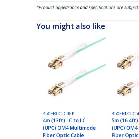
*Product appearance and specifications are subject
You might also like
450FBLCLC4PP
450FBLCLC5
4m (13ft) LC to LC
5m (16.4ft)
(UPC) OM4 Multimode
(UPC) OM4
Fiber Optic Cable
Fiber Optic