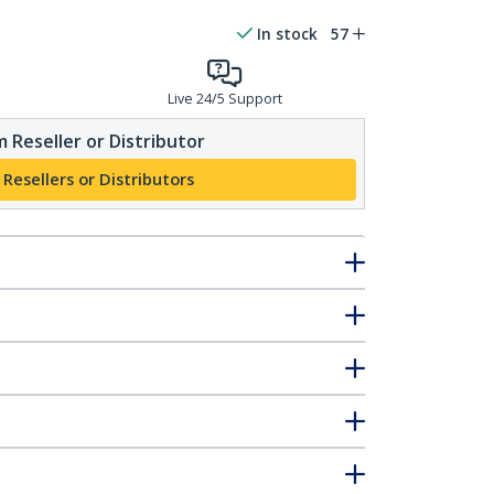
In stock
57
Live 24/5 Support
 Reseller or Distributor
 Resellers or Distributors