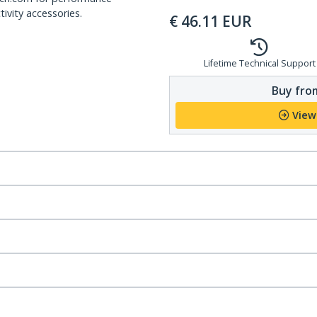
ivity accessories.
€
46.11
EUR
Lifetime Technical Support
Buy from
View