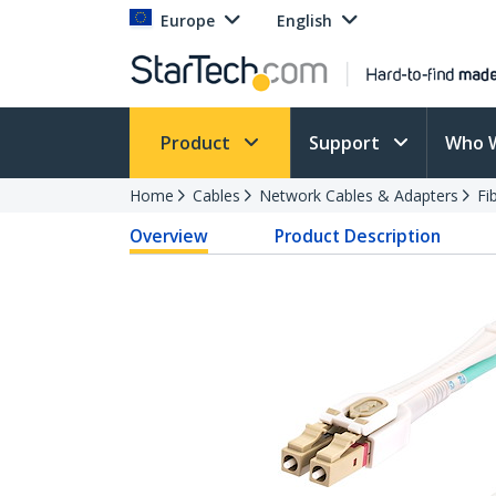
Europe
English
Product
Support
Who 
Home
Cables
Network Cables & Adapters
Fi
Overview
Product Description