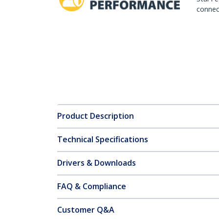
connect
Product Description
Technical Specifications
Drivers & Downloads
FAQ & Compliance
Customer Q&A