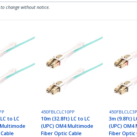
 to change without notice.
PP
450FBLCLC10PP
450FBLCLC3
 LC to LC
10m (32.8ft) LC to LC
3m (9.8ft) L
 Multimode
(UPC) OM4 Multimode
(UPC) OM4 
 Cable
Fiber Optic Cable
Fiber Optic