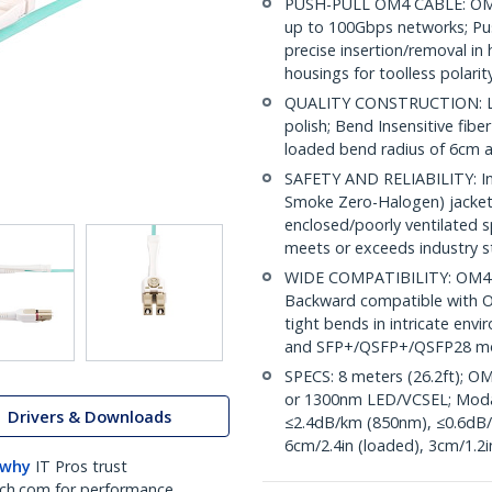
PUSH-PULL OM4 CABLE: OM4
up to 100Gbps networks; Pus
precise insertion/removal in 
housings for toolless polari
QUALITY CONSTRUCTION: LC/
polish; Bend Insensitive fibe
loaded bend radius of 6cm
SAFETY AND RELIABILITY: Indi
Smoke Zero-Halogen) jacket 
enclosed/poorly ventilated 
meets or exceeds industry 
WIDE COMPATIBILITY: OM4 m
Backward compatible with OM
tight bends in intricate envi
and SFP+/QSFP+/QSFP28 m
SPECS: 8 meters (26.2ft); O
or 1300nm LED/VCSEL; Moda
Drivers & Downloads
≤2.4dB/km (850nm), ≤0.6dB/
6cm/2.4in (loaded), 3cm/1.2i
 why
IT Pros trust
ch.com for performance