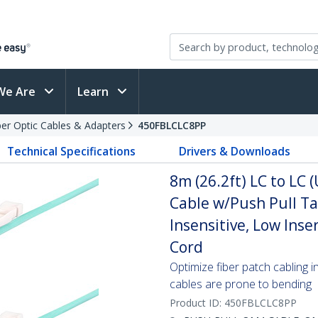
We Are
Learn
ber Optic Cables & Adapters
450FBLCLC8PP
Technical Specifications
Drivers & Downloads
8m (26.2ft) LC to LC
Cable w/Push Pull T
Insensitive, Low Inse
Cord
Optimize fiber patch cabling i
cables are prone to bending
Product ID:
450FBLCLC8PP