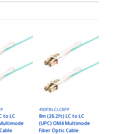
PP
450FBLCLC8PP
C to LC
8m (26.2ft) LC to LC
Multimode
(UPC) OM4 Multimode
 Cable
Fiber Optic Cable