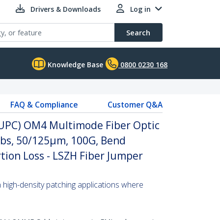
Drivers & Downloads
Log in
Search
Knowledge Base
0800 0230 168
FAQ & Compliance
Customer Q&A
 (UPC) OM4 Multimode Fiber Optic
abs, 50/125µm, 100G, Bend
rtion Loss - LSZH Fiber Jumper
n high-density patching applications where