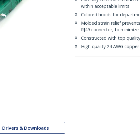
within acceptable limits
Colored hoods for departme
Molded strain relief prevent
RJ45 connector, to minimize 
Constructed with top quali
High quality 24 AWG copper 
Drivers & Downloads