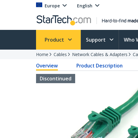
Europe
English
Product
Support
Who 
Home
Cables
Network Cables & Adapters
Ca
Overview
Product Description
Discontinued