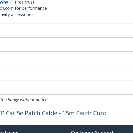
 why
IT Pros trust
ch.com for performance
ivity accessories.
 to change without notice.
P Cat 5e Patch Cable - 15m Patch Cord
ech.com
Customer Support