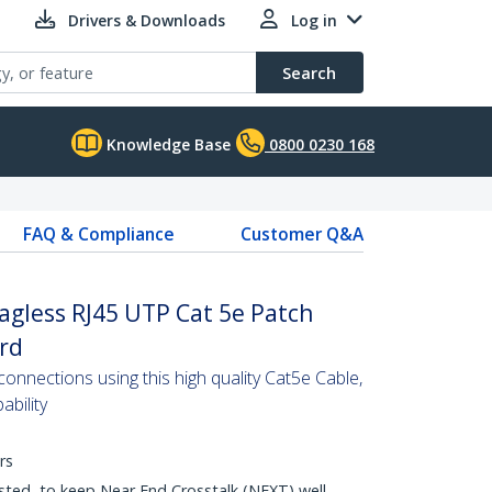
Drivers & Downloads
Log in
Search
Knowledge Base
0800 0230 168
FAQ & Compliance
Customer Q&A
agless RJ45 UTP Cat 5e Patch
ord
nnections using this high quality Cat5e Cable,
bility
rs
sted, to keep Near End Crosstalk (NEXT) well