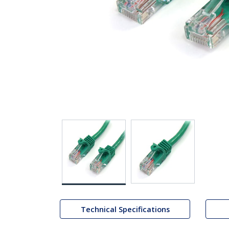
Technical Specifications