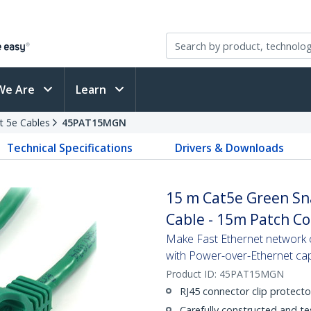
We Are
Learn
t 5e Cables
45PAT15MGN
Technical Specifications
Drivers & Downloads
15 m Cat5e Green Sn
Cable - 15m Patch C
Make Fast Ethernet network co
with Power-over-Ethernet capa
Product ID:
45PAT15MGN
RJ45 connector clip protecto
Carefully constructed and te