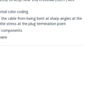
ntal color coding
s the cable from being bent at sharp angles at the
the stress at the plug termination point
ty components
wire