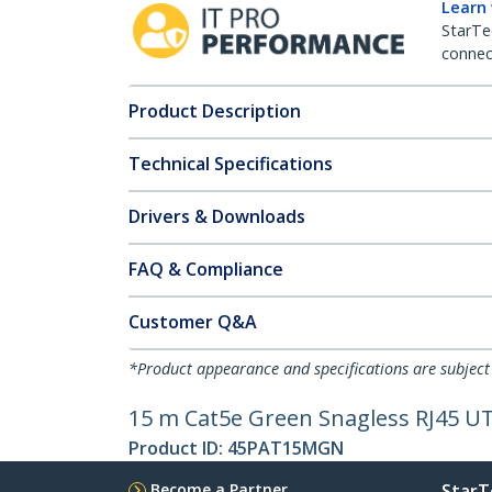
Learn
StarTe
connect
Product Description
Technical Specifications
Drivers & Downloads
FAQ & Compliance
Customer Q&A
*Product appearance and specifications are subject
15 m Cat5e Green Snagless RJ45 UT
Product ID:
45PAT15MGN
Become a Partner
StarT