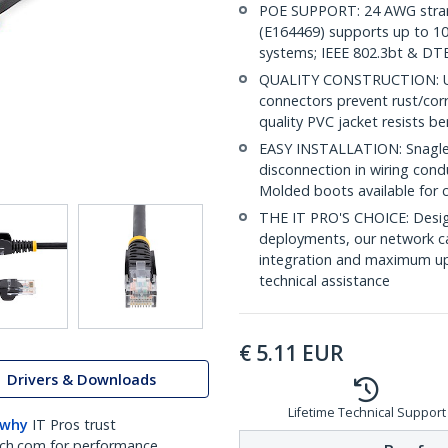
POE SUPPORT: 24 AWG stran
(E164469) supports up to 10
systems; IEEE 802.3bt & DT
QUALITY CONSTRUCTION: UL c
connectors prevent rust/cor
quality PVC jacket resists b
EASY INSTALLATION: Snagless 
disconnection in wiring con
Molded boots available for 
THE IT PRO'S CHOICE: Design
deployments, our network ca
integration and maximum upti
technical assistance
€
5.11
EUR
Drivers & Downloads
Lifetime Technical Support
 why
IT Pros trust
ch.com for performance