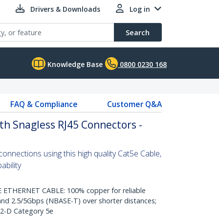
Drivers & Downloads
Log in
Search
Knowledge Base
0800 0230 168
FAQ & Compliance
Customer Q&A
th Snagless RJ45 Connectors -
nnections using this high quality Cat5e Cable,
bility
THERNET CABLE: 100% copper for reliable
nd 2.5/5Gbps (NBASE-T) over shorter distances;
.2-D Category 5e