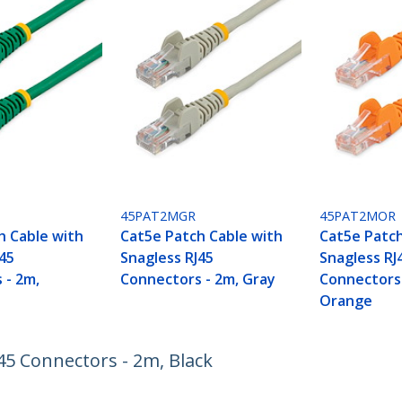
45PAT2MGR
45PAT2MOR
h Cable with
Cat5e Patch Cable with
Cat5e Patch
J45
Snagless RJ45
Snagless RJ
 - 2m,
Connectors - 2m, Gray
Connectors 
Orange
45 Connectors - 2m, Black