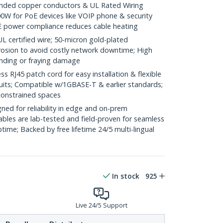
ded copper conductors & UL Rated Wiring
0W for PoE devices like VOIP phone & security
E power compliance reduces cable heating
ertified wire; 50-micron gold-plated
rosion to avoid costly network downtime; High
ending or fraying damage
RJ45 patch cord for easy installation & flexible
duits; Compatible w/1GBASE-T & earlier standards;
constrained spaces
ed for reliability in edge and on-prem
bles are lab-tested and field-proven for seamless
me; Backed by free lifetime 24/5 multi-lingual
In stock
925
Live 24/5 Support