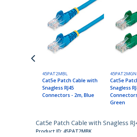
45PAT2MBL
45PAT2MGN
Cat5e Patch Cable with
Cat5e Patc
Snagless RJ45
Snagless R
Connectors - 2m, Blue
Connectors
Green
Cat5e Patch Cable with Snagless RJ
Product ID:
45PAT2MBK