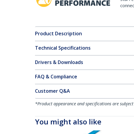
connect
Product Description
Technical Specifications
Drivers & Downloads
FAQ & Compliance
Customer Q&A
*Product appearance and specifications are subject
You might also like