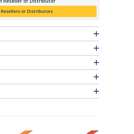
 Reseller or Distributor
 Resellers or Distributors