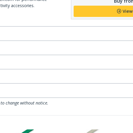
Buy from
ivity accessories.
View
 to change without notice.