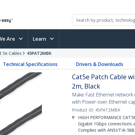
We Are
Learn
t 5e Cables
45PAT2MBK
Technical Specifications
Drivers & Downloads
Cat5e Patch Cable wi
2m, Black
Make Fast Ethernet network co
with Power-over-Ethernet capa
Product ID:
45PAT2MBK
HIGH PERFORMANCE CAT5E E
Gigabit 1Gbps connections a
Complies with ANSI/TIA-568