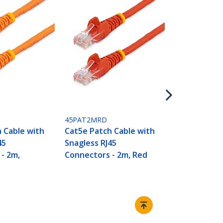
45PAT2MWH
Cat5e Patch
Snagless RJ
Connectors 
White
45PAT2MRD
 Cable with
Cat5e Patch Cable with
45
Snagless RJ45
- 2m,
Connectors - 2m, Red