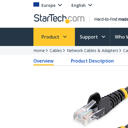
Europe
English
Product
Support
Who 
Home
Cables
Network Cables & Adapters
Ca
Overview
Product Description