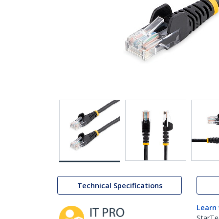
Technical Specifications
Learn
StarTe