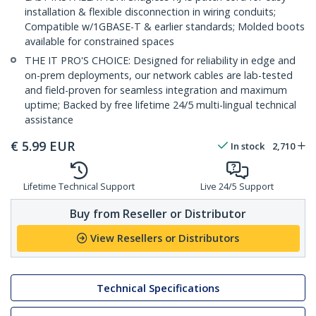
installation & flexible disconnection in wiring conduits;
Compatible w/1GBASE-T & earlier standards; Molded boots
available for constrained spaces
THE IT PRO'S CHOICE: Designed for reliability in edge and
on-prem deployments, our network cables are lab-tested
and field-proven for seamless integration and maximum
uptime; Backed by free lifetime 24/5 multi-lingual technical
assistance
€
5.99
EUR
In stock
2,710
Lifetime Technical Support
Live 24/5 Support
Buy from Reseller or Distributor
View Resellers or Distributors
Technical Specifications