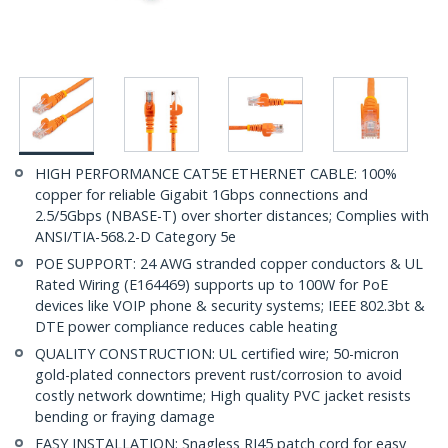
HIGH PERFORMANCE CAT5E ETHERNET CABLE: 100%
copper for reliable Gigabit 1Gbps connections and
2.5/5Gbps (NBASE-T) over shorter distances; Complies with
ANSI/TIA-568.2-D Category 5e
POE SUPPORT: 24 AWG stranded copper conductors & UL
Rated Wiring (E164469) supports up to 100W for PoE
devices like VOIP phone & security systems; IEEE 802.3bt &
DTE power compliance reduces cable heating
QUALITY CONSTRUCTION: UL certified wire; 50-micron
gold-plated connectors prevent rust/corrosion to avoid
costly network downtime; High quality PVC jacket resists
bending or fraying damage
EASY INSTALLATION: Snagless RJ45 patch cord for easy