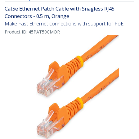
Cat5e Ethernet Patch Cable with Snagless RJ45
Connectors - 0.5 m, Orange
Make Fast Ethernet connections with support for PoE
Product ID:
45PAT50CMOR