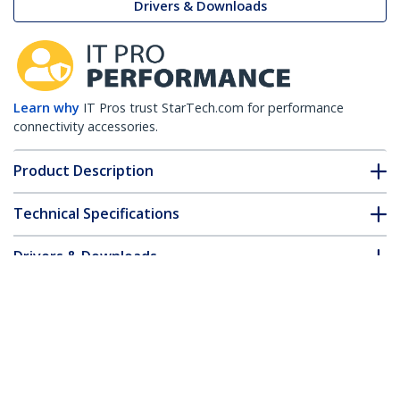
Drivers & Downloads
Learn why
IT Pros trust StarTech.com for performance
connectivity accessories.
Product Description
Technical Specifications
Drivers & Downloads
FAQ & Compliance
Customer Q&A
*Product appearance and specifications are subject to change