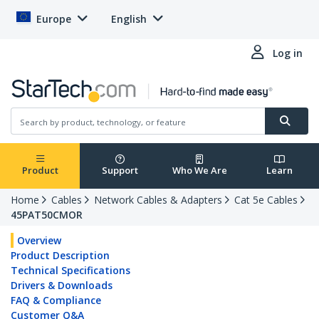
Europe
English
Log in
Product
Support
Who We Are
Learn
Home
Cables
Network Cables & Adapters
Cat 5e Cables
45PAT50CMOR
Overview
Product Description
Technical Specifications
Drivers & Downloads
FAQ & Compliance
Customer Q&A