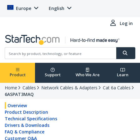
Europe
English
Log in
Product
Support
Who We Are
Learn
Home
Cables
Network Cables & Adapters
Cat 6a Cables
6ASPAT3MAQ
Overview
Product Description
Technical Specifications
Drivers & Downloads
FAQ & Compliance
Customer Q&A