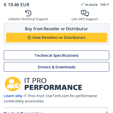
€
19.46
EUR
In stock
150
Lifetime Technical Support
Live 24/5 Support
Buy from Reseller or Distributor
View Resellers or Distributors
Technical Specifications
Drivers & Downloads
Learn why
IT Pros trust StarTech.com for performance
connectivity accessories.