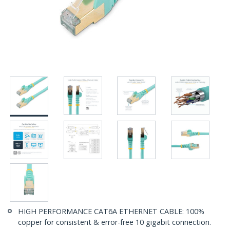
HIGH PERFORMANCE CAT6A ETHERNET CABLE: 100%
copper for consistent & error-free 10 gigabit connection.