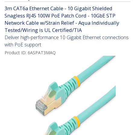
3m CAT6a Ethernet Cable - 10 Gigabit Shielded
Snagless RJ45 100W PoE Patch Cord - 10GbE STP
Network Cable w/Strain Relief - Aqua Individually
Tested/Wiring is UL Certified/TIA
Deliver high-performance 10 Gigabit Ethernet connections
with PoE support
Product ID:
6ASPAT3MAQ