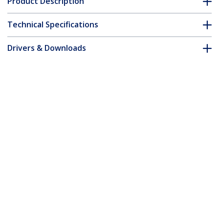
Product Description
Technical Specifications
Drivers & Downloads
FAQ & Compliance
Customer Q&A
*Product appearance and specifications are subject to change
without notice.
You might also like