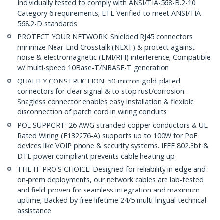
Individually tested to comply with ANSI/TIA-568-B.2-10
Category 6 requirements; ETL Verified to meet ANSI/TIA-
568.2-D standards
PROTECT YOUR NETWORK: Shielded RJ45 connectors
minimize Near-End Crosstalk (NEXT) & protect against
noise & electromagnetic (EMI/RFI) interference; Compatible
w/ multi-speed 10Base-T/NBASE-T generation
QUALITY CONSTRUCTION: 50-micron gold-plated
connectors for clear signal & to stop rust/corrosion.
Snagless connector enables easy installation & flexible
disconnection of patch cord in wiring conduits
POE SUPPORT: 26 AWG stranded copper conductors & UL
Rated Wiring (E132276-A) supports up to 100W for PoE
devices like VOIP phone & security systems. IEEE 802.3bt &
DTE power compliant prevents cable heating up
THE IT PRO'S CHOICE: Designed for reliability in edge and
on-prem deployments, our network cables are lab-tested
and field-proven for seamless integration and maximum
uptime; Backed by free lifetime 24/5 multi-lingual technical
assistance