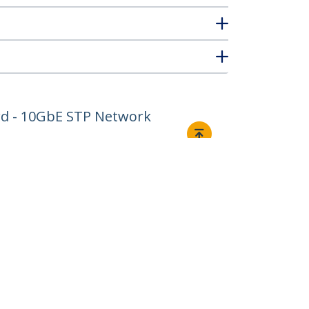
ord - 10GbE STP Network
Connect