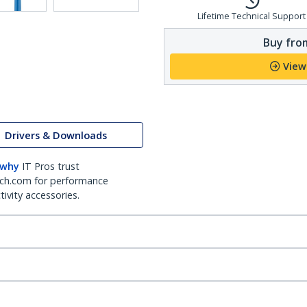
Lifetime Technical Support
Buy from
View
Drivers & Downloads
 why
IT Pros trust
ch.com for performance
ivity accessories.