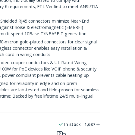
ction; Individually tested to comply with
y 6 requirements; ETL Verified to meet ANSI/TIA-
ielded RJ45 connectors minimize Near-End
against noise & electromagnetic (EMI/RFI)
/ multi-speed 10Base-T/NBASE-T generation
icron gold-plated connectors for clear signal
agless connector enables easy installation &
ch cord in wiring conduits
ded copper conductors & UL Rated Wiring
100W for PoE devices like VOIP phone & security
E power compliant prevents cable heating up
ed for reliability in edge and on-prem
bles are lab-tested and field-proven for seamless
me; Backed by free lifetime 24/5 multi-lingual
In stock
1,687