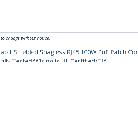
 to change without notice.
gabit Shielded Snagless RJ45 100W PoE Patch C
ually Tested/Wiring is UL Certified/TIA
ech.com
Customer Support
oom
Knowledge Base
t
Drivers and Downloads
Us
Support FAQs
s
Support
y & Compliance
Warranty Policy
Shipping