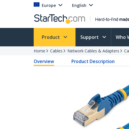
Europe
English
Product
Support
Who 
Home
Cables
Network Cables & Adapters
Ca
Overview
Product Description