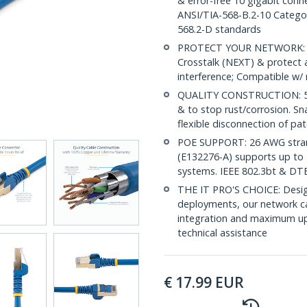
& error-free 10 gigabit conne
ANSI/TIA-568-B.2-10 Categor
568.2-D standards
PROTECT YOUR NETWORK: Sh
Crosstalk (NEXT) & protect 
interference; Compatible w
QUALITY CONSTRUCTION: 50-m
& to stop rust/corrosion. Sn
flexible disconnection of pat
POE SUPPORT: 26 AWG stran
(E132276-A) supports up to 
systems. IEEE 802.3bt & DT
THE IT PRO'S CHOICE: Design
deployments, our network ca
integration and maximum upti
technical assistance
€
17.99
EUR