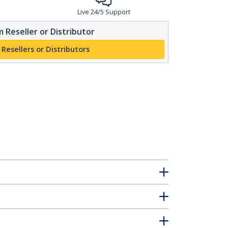
Live 24/5 Support
 Reseller or Distributor
 Resellers or Distributors