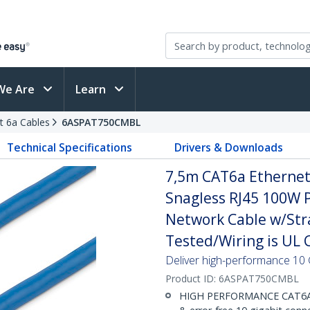
We Are
Learn
t 6a Cables
6ASPAT750CMBL
Technical Specifications
Drivers & Downloads
7,5m CAT6a Ethernet 
Snagless RJ45 100W 
Network Cable w/Strai
Tested/Wiring is UL C
Deliver high-performance 10 
Product ID:
6ASPAT750CMBL
HIGH PERFORMANCE CAT6A E