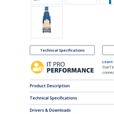
Technical Specifications
Learn
StarTe
connect
Product Description
Technical Specifications
Drivers & Downloads