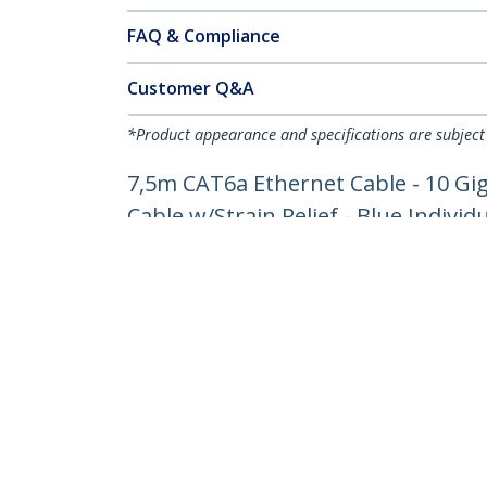
FAQ & Compliance
Customer Q&A
*Product appearance and specifications are subject
7,5m CAT6a Ethernet Cable - 10 Gi
Cable w/Strain Relief - Blue Individ
Product ID:
6ASPAT750CMBL
Become a Partner
StarT
Where to Buy
Newsr
Contac
About 
Career
Qualit
Blog
StarTech.com Ltd.