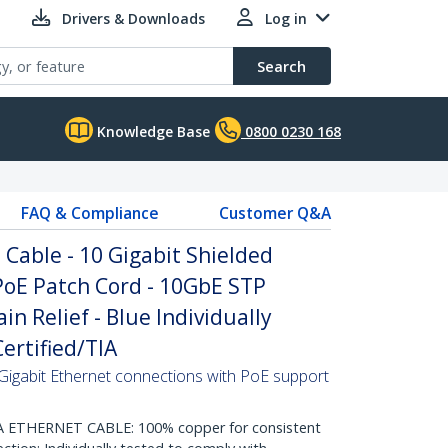
Drivers & Downloads
Log in
Search
Knowledge Base
0800 0230 168
FAQ & Compliance
Customer Q&A
Cable - 10 Gigabit Shielded
PoE Patch Cord - 10GbE STP
n Relief - Blue Individually
ertified/TIA
Gigabit Ethernet connections with PoE support
THERNET CABLE: 100% copper for consistent