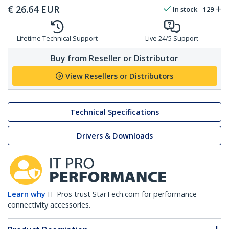
€
26.64
EUR
In stock
129
Lifetime Technical Support
Live 24/5 Support
Buy from Reseller or Distributor
View Resellers or Distributors
Technical Specifications
Drivers & Downloads
Learn why
IT Pros trust StarTech.com for performance
connectivity accessories.