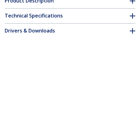
Product Description
Technical Specifications
Drivers & Downloads
FAQ & Compliance
Customer Q&A
*Product appearance and specifications are subject to change
without notice.
You might also like