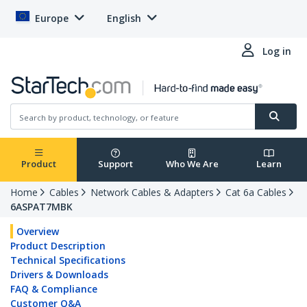
Europe
English
Log in
Product
Support
Who We Are
Learn
Home
Cables
Network Cables & Adapters
Cat 6a Cables
6ASPAT7MBK
Overview
Product Description
Technical Specifications
Drivers & Downloads
FAQ & Compliance
Customer Q&A