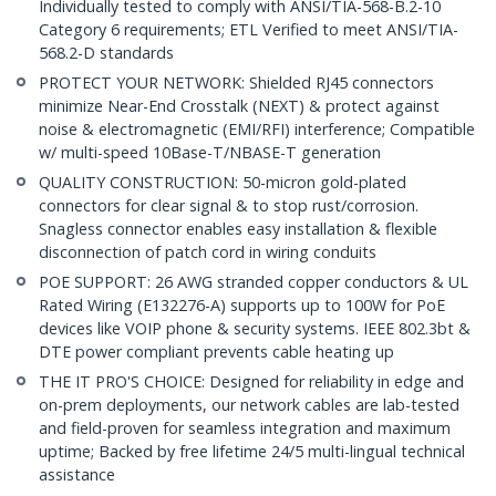
Individually tested to comply with ANSI/TIA-568-B.2-10
Category 6 requirements; ETL Verified to meet ANSI/TIA-
568.2-D standards
PROTECT YOUR NETWORK: Shielded RJ45 connectors
minimize Near-End Crosstalk (NEXT) & protect against
noise & electromagnetic (EMI/RFI) interference; Compatible
w/ multi-speed 10Base-T/NBASE-T generation
QUALITY CONSTRUCTION: 50-micron gold-plated
connectors for clear signal & to stop rust/corrosion.
Snagless connector enables easy installation & flexible
disconnection of patch cord in wiring conduits
POE SUPPORT: 26 AWG stranded copper conductors & UL
Rated Wiring (E132276-A) supports up to 100W for PoE
devices like VOIP phone & security systems. IEEE 802.3bt &
DTE power compliant prevents cable heating up
THE IT PRO'S CHOICE: Designed for reliability in edge and
on-prem deployments, our network cables are lab-tested
and field-proven for seamless integration and maximum
uptime; Backed by free lifetime 24/5 multi-lingual technical
assistance