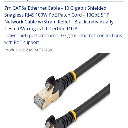
7m CAT6a Ethernet Cable - 10 Gigabit Shielded
Snagless RJ45 100W PoE Patch Cord - 10GbE STP
Network Cable w/Strain Relief - Black Individually
Tested/Wiring is UL Certified/TIA
Deliver high-performance 10 Gigabit Ethernet connections
with PoE support
Product ID:
6ASPAT7MBK