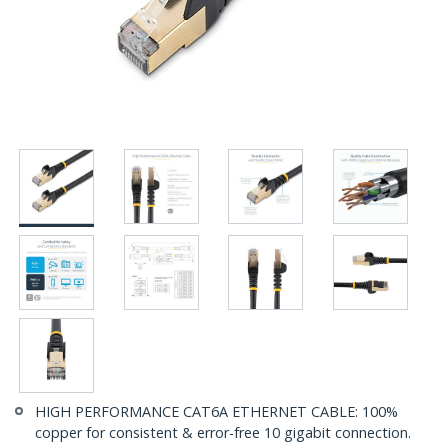
HIGH PERFORMANCE CAT6A ETHERNET CABLE: 100%
copper for consistent & error-free 10 gigabit connection.