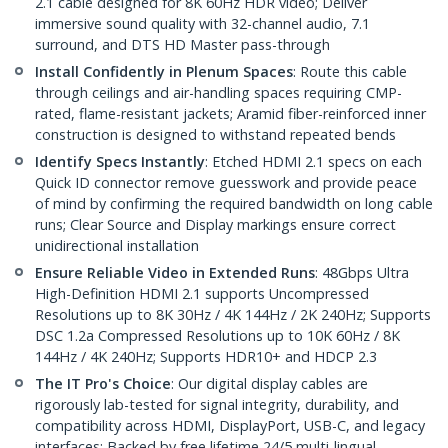
2.1 cable designed for 8K 60Hz HDR video; Deliver
immersive sound quality with 32-channel audio, 7.1
surround, and DTS HD Master pass-through
Install Confidently in Plenum Spaces
: Route this cable
through ceilings and air-handling spaces requiring CMP-
rated, flame-resistant jackets; Aramid fiber-reinforced inner
construction is designed to withstand repeated bends
Identify Specs Instantly
: Etched HDMI 2.1 specs on each
Quick ID connector remove guesswork and provide peace
of mind by confirming the required bandwidth on long cable
runs; Clear Source and Display markings ensure correct
unidirectional installation
Ensure Reliable Video in Extended Runs
: 48Gbps Ultra
High-Definition HDMI 2.1 supports Uncompressed
Resolutions up to 8K 30Hz / 4K 144Hz / 2K 240Hz; Supports
DSC 1.2a Compressed Resolutions up to 10K 60Hz / 8K
144Hz / 4K 240Hz; Supports HDR10+ and HDCP 2.3
The IT Pro's Choice
: Our digital display cables are
rigorously lab-tested for signal integrity, durability, and
compatibility across HDMI, DisplayPort, USB-C, and legacy
interfaces; Backed by free lifetime 24/5 multi-lingual