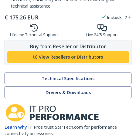
technical assistance
€
175.26
EUR
In stock
7
Lifetime Technical Support
Live 24/5 Support
Buy from Reseller or Distributor
View Resellers or Distributors
Technical Specifications
Drivers & Downloads
Learn why
IT Pros trust StarTech.com for performance
connectivity accessories.