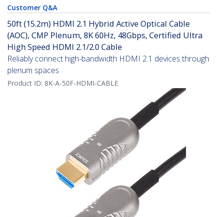
Customer Q&A
50ft (15.2m) HDMI 2.1 Hybrid Active Optical Cable
(AOC), CMP Plenum, 8K 60Hz, 48Gbps, Certified Ultra
High Speed HDMI 2.1/2.0 Cable
Reliably connect high-bandwidth HDMI 2.1 devices through
plenum spaces
Product ID:
8K-A-50F-HDMI-CABLE