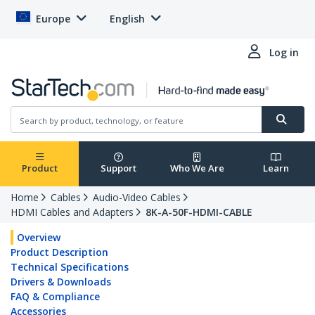
Europe
English
Log in
Product
Support
Who We Are
Learn
Home
Cables
Audio-Video Cables
HDMI Cables and Adapters
8K-A-50F-HDMI-CABLE
Overview
Product Description
Technical Specifications
Drivers & Downloads
FAQ & Compliance
Accessories