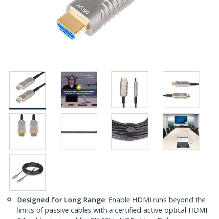
Designed for Long Range
: Enable HDMI runs beyond the
limits of passive cables with a certified active optical HDMI