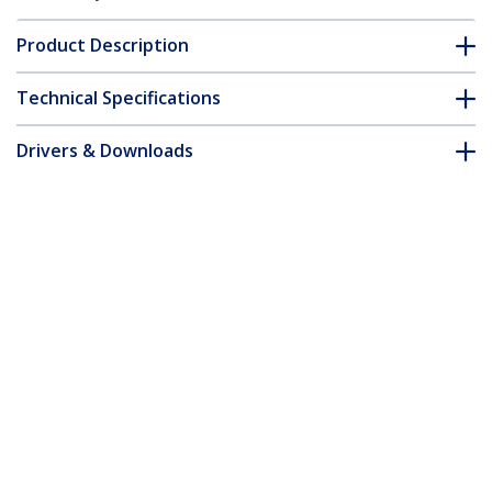
Product Description
Technical Specifications
Drivers & Downloads
FAQ & Compliance
Accessories
Customer Q&A
*Product appearance and specifications are subject to change
without notice.
You might also like