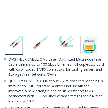
OM3 FIBER CABLE: OM3 Laser-Optimized Multimode Fiber
Cable delivers up to 100 Gbps Ethernet; Full-duplex zip-cord
with color-coded TX/RX connectors for cabling servers and
Storage Area Networks (SANs)
QUALITY CONSTRUCTION: 50/125µm fiber core/cladding is
immune to EMI; Protective Aramid fiber sheath for
improved tensile strength and crush resistance; LC/LC
connectors with UPC polished ceramic ferrules for insertion
loss below 0.3dB
RATINGS AND RELIABILITY: Individually tested for signal