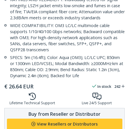
integrity; LSZH jacket emits low-smoke and fumes in case
of fire; TIA/EIA compliant fiber core; Attenuation value under
2.3dB/km meets or exceeds industry standards
WIDE COMPATIBILITY: OM3 LC/LC multimode cable
supports 1/10/40/100 Gbps networks; Backward compatible
with OM3; For high-density network applications such as
SANs, data servers, fiber switches, SFP+, QSFP+, and
QSFP28 transceivers
SPECS: 5m (16.4ft); Color: Aqua (OM3); LC/LC UPC; 850nm
or 1300nm LED/VCSEL; Modal Bandwidth: ≥2000MHz·km at
850nm; Cable OD: 2.9mm; Bend Radius: Static 1.2in (3cm),
Dynamic 2.4in (6cm); Backed for Life
€
26.64
EUR
In stock
242
Lifetime Technical Support
Live 24/5 Support
Buy from Reseller or Distributor
View Resellers or Distributors