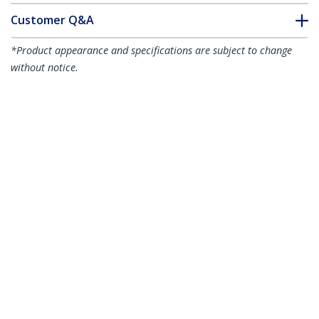
Customer Q&A
*Product appearance and specifications are subject to change
without notice.
You might also like
A50FBLCLC2
A50FBLCLC10
2m (6ft) LC/UPC to
10m (30ft) LC/UPC to
LC/UPC OM3
LC/UPC OM3