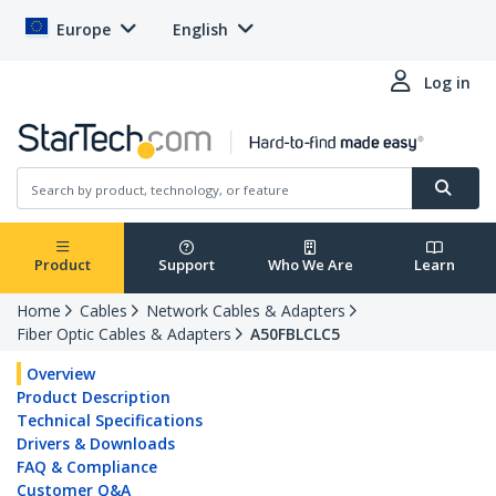
Europe
English
Log in
Product
Support
Who We Are
Learn
Home
Cables
Network Cables & Adapters
Fiber Optic Cables & Adapters
A50FBLCLC5
Overview
Product Description
Technical Specifications
Drivers & Downloads
FAQ & Compliance
Customer Q&A