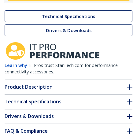
Technical Specifications
Drivers & Downloads
Learn why
IT Pros trust StarTech.com for performance
connectivity accessories.
Product Description
Technical Specifications
Drivers & Downloads
FAQ & Compliance