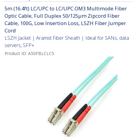
5m (16.4ft) LC/UPC to LC/UPC OM3 Multimode Fiber
Optic Cable, Full Duplex 50/125µm Zipcord Fiber
Cable, 100G, Low Insertion Loss, LSZH Fiber Jumper
Cord
LSZH Jacket | Aramid Fiber Sheath | Ideal for SANs, data
servers, SFP+
Product ID:
A50FBLCLC5