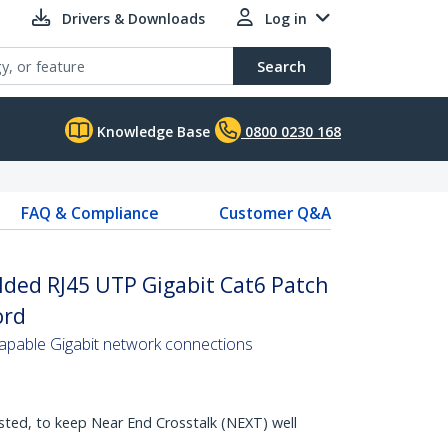
Drivers & Downloads
Log in
Search
Knowledge Base
0800 0230 168
FAQ & Compliance
Customer Q&A
lded RJ45 UTP Gigabit Cat6 Patch
ord
pable Gigabit network connections
sted, to keep Near End Crosstalk (NEXT) well