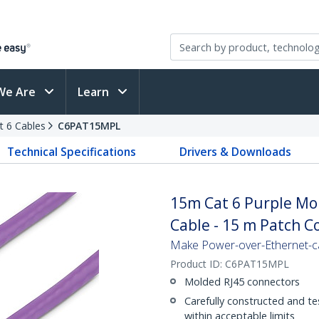
We Are
Learn
t 6 Cables
C6PAT15MPL
Technical Specifications
Drivers & Downloads
15m Cat 6 Purple Mo
Cable - 15 m Patch C
Make Power-over-Ethernet-ca
Product ID:
C6PAT15MPL
Molded RJ45 connectors
Carefully constructed and te
within acceptable limits