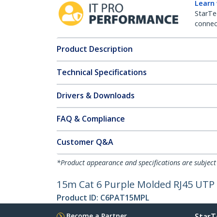
Learn
StarTe
connect
Product Description
Technical Specifications
Drivers & Downloads
FAQ & Compliance
Customer Q&A
*Product appearance and specifications are subject
15m Cat 6 Purple Molded RJ45 UTP 
Product ID:
C6PAT15MPL
Become a Partner
StarT