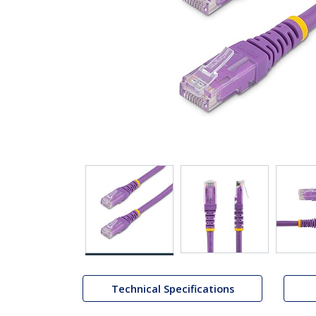
Technical Specifications