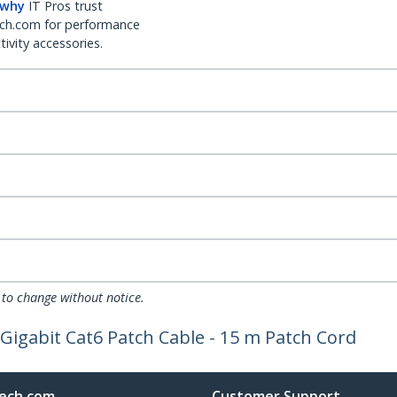
 why
IT Pros trust
ch.com for performance
ivity accessories.
 to change without notice.
Gigabit Cat6 Patch Cable - 15 m Patch Cord
ech.com
Customer Support