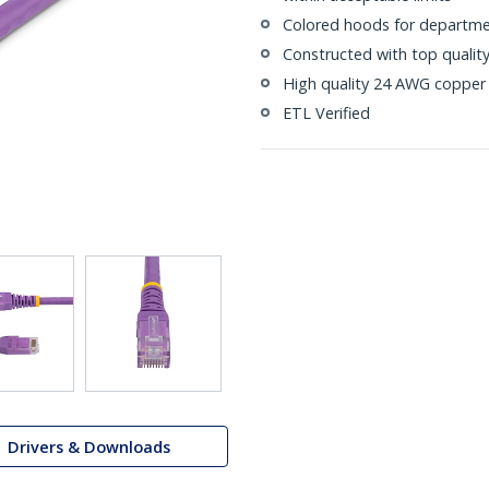
Colored hoods for departme
Constructed with top quali
High quality 24 AWG copper 
ETL Verified
Drivers & Downloads