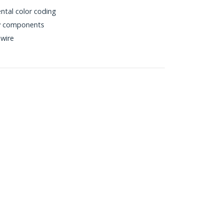
ntal color coding
ty components
wire