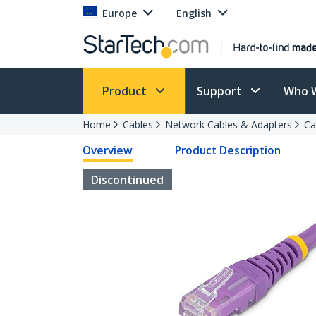
Europe
English
Product
Support
Who 
Home
Cables
Network Cables & Adapters
Ca
Overview
Product Description
Discontinued