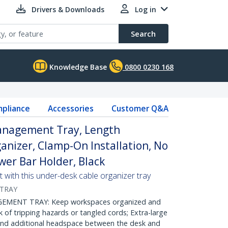
Drivers & Downloads
Log in
Search
Knowledge Base
0800 0230 168
pliance
Accessories
Customer Q&A
anagement Tray, Length
anizer, Clamp-On Installation, No
wer Bar Holder, Black
with this under-desk cable organizer tray
-TRAY
MENT TRAY: Keep workspaces organized and
sk of tripping hazards or tangled cords; Extra-large
 and additional headspace between the desk and