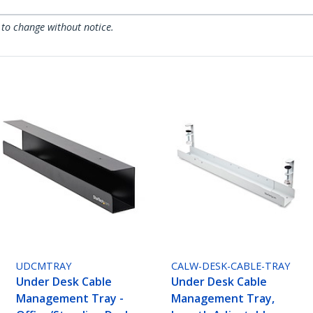
 to change without notice.
UDCMTRAY
CALW-DESK-CABLE-TRAY
Under Desk Cable
Under Desk Cable
Management Tray -
Management Tray,