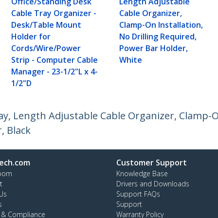
Office/Standing Desk
Length Adjustable
Cable Tray Organizer -
Cable Organizer,
Desk/Table Mount
Clamp-On Installation,
Holder for
No Drilling Required,
Cords/Wire/Power
Power Bar Holder,
Strip - Computer Cable
White
Manager - 23-1/2"L x 4-
1/2"D
, Length Adjustable Cable Organizer, Clamp-On
, Black
ech.com
Customer Support
oom
Knowledge Base
t
Drivers and Downloads
Us
Support FAQs
s
Support
y & Compliance
Warranty Policy