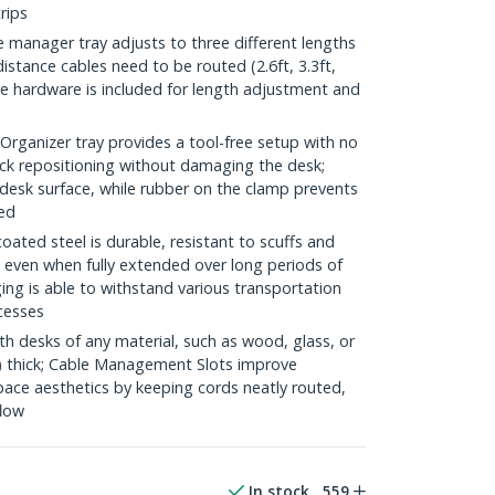
rips
anager tray adjusts to three different lengths
istance cables need to be routed (2.6ft, 3.3ft,
 the hardware is included for length adjustment and
anizer tray provides a tool-free setup with no
quick repositioning without damaging the desk;
esk surface, while rubber on the clamp prevents
hed
ed steel is durable, resistant to scuffs and
even when fully extended over long periods of
ging is able to withstand various transportation
cesses
 desks of any material, such as wood, glass, or
) thick; Cable Management Slots improve
pace aesthetics by keeping cords neatly routed,
flow
In stock
559