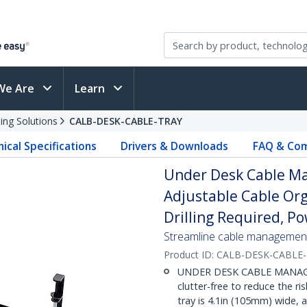
We Are
Learn
ing Solutions
CALB-DESK-CABLE-TRAY
ical Specifications
Drivers & Downloads
FAQ & Com
Under Desk Cable M
Adjustable Cable Org
Drilling Required, Po
Streamline cable management 
Product ID:
CALB-DESK-CABLE
UNDER DESK CABLE MANAGE
clutter-free to reduce the ri
tray is 4.1in (105mm) wide,