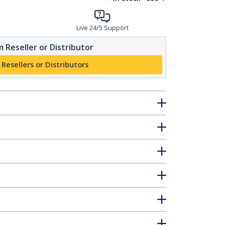
Live 24/5 Support
 Reseller or Distributor
 Resellers or Distributors