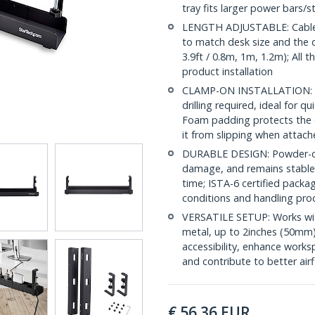
tray fits larger power bars/st
LENGTH ADJUSTABLE: Cable m
to match desk size and the d
3.9ft / 0.8m, 1m, 1.2m); All
product installation
CLAMP-ON INSTALLATION: Org
drilling required, ideal for 
Foam padding protects the d
it from slipping when attac
DURABLE DESIGN: Powder-coat
damage, and remains stable 
time; ISTA-6 certified packa
conditions and handling pro
VERSATILE SETUP: Works with
metal, up to 2inches (50mm
accessibility, enhance works
and contribute to better air
€
56.36
EUR