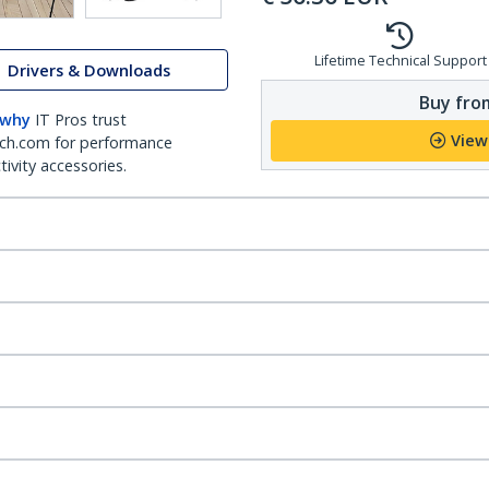
Lifetime Technical Support
Drivers & Downloads
Buy from
 why
IT Pros trust
View
ch.com for performance
ivity accessories.