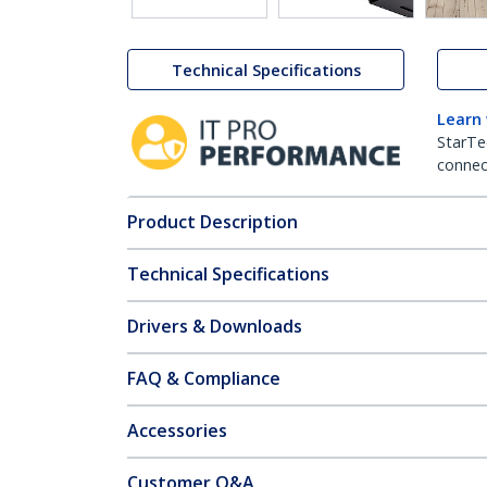
Technical Specifications
Learn
StarTe
connect
Product Description
Technical Specifications
Drivers & Downloads
FAQ & Compliance
Accessories
Customer Q&A