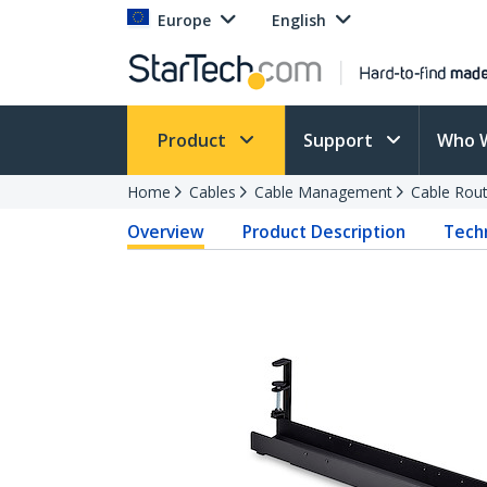
Europe
English
Product
Support
Who 
Home
Cables
Cable Management
Cable Rout
Overview
Product Description
Techn