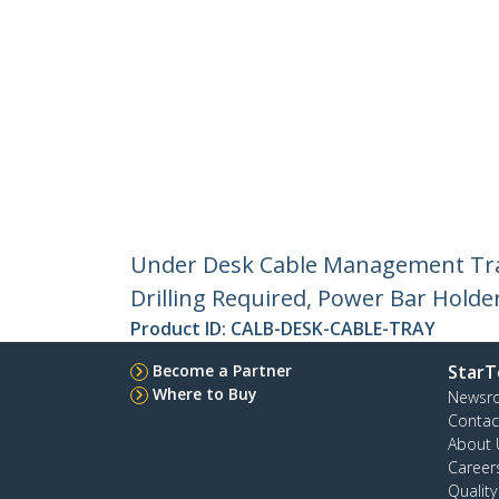
Under Desk Cable Management Tray
Drilling Required, Power Bar Holder
Product ID:
CALB-DESK-CABLE-TRAY
Become a Partner
StarT
Where to Buy
Newsr
Contac
About 
Career
Qualit