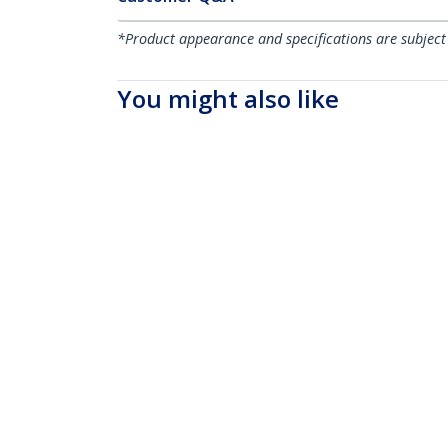
*Product appearance and specifications are subject
You might also like