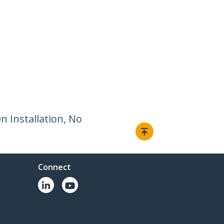
 Installation, No
Connect