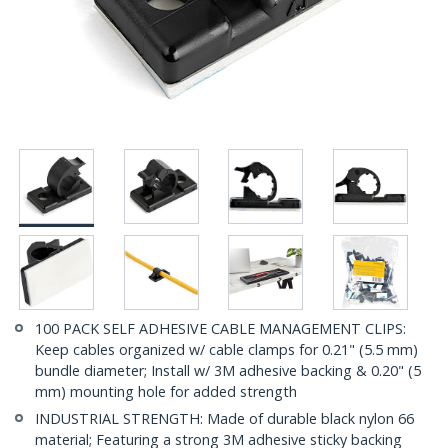
100 PACK SELF ADHESIVE CABLE MANAGEMENT CLIPS:
Keep cables organized w/ cable clamps for 0.21" (5.5 mm)
bundle diameter; Install w/ 3M adhesive backing & 0.20" (5
mm) mounting hole for added strength
INDUSTRIAL STRENGTH: Made of durable black nylon 66
material; Featuring a strong 3M adhesive sticky backing