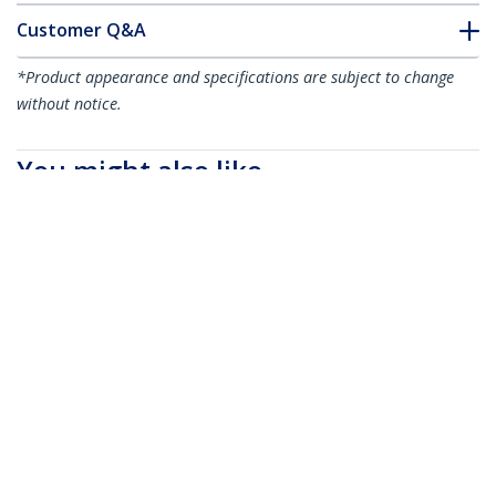
Customer Q&A
*Product appearance and specifications are subject to change
without notice.
You might also like
CBMCC2
CBMCC3
100 Adhesive Cable
100 Adhesive Cable