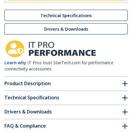
Technical Specifications
Drivers & Downloads
Learn why
IT Pros trust StarTech.com for performance
connectivity accessories.
Product Description
Technical Specifications
Drivers & Downloads
FAQ & Compliance