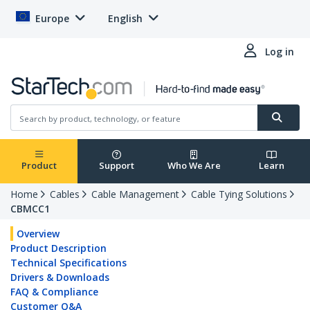
Europe
English
Log in
Product
Support
Who We Are
Learn
Home
Cables
Cable Management
Cable Tying Solutions
CBMCC1
Overview
Product Description
Technical Specifications
Drivers & Downloads
FAQ & Compliance
Customer Q&A