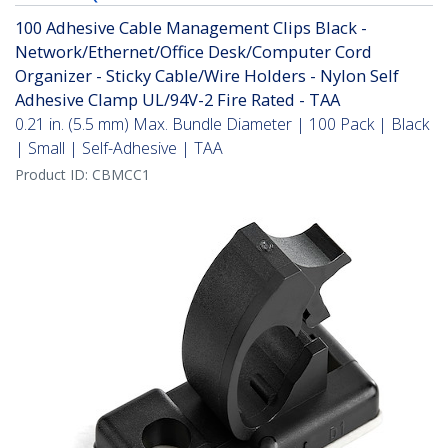
100 Adhesive Cable Management Clips Black -
Network/Ethernet/Office Desk/Computer Cord
Organizer - Sticky Cable/Wire Holders - Nylon Self
Adhesive Clamp UL/94V-2 Fire Rated - TAA
0.21 in. (5.5 mm) Max. Bundle Diameter | 100 Pack | Black
| Small | Self-Adhesive | TAA
Product ID:
CBMCC1