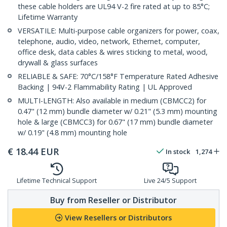
these cable holders are UL94 V-2 fire rated at up to 85°C;
Lifetime Warranty
VERSATILE: Multi-purpose cable organizers for power, coax,
telephone, audio, video, network, Ethernet, computer,
office desk, data cables & wires sticking to metal, wood,
drywall & glass surfaces
RELIABLE & SAFE: 70°C/158°F Temperature Rated Adhesive
Backing | 94V-2 Flammability Rating | UL Approved
MULTI-LENGTH: Also available in medium (CBMCC2) for
0.47" (12 mm) bundle diameter w/ 0.21" (5.3 mm) mounting
hole & large (CBMCC3) for 0.67" (17 mm) bundle diameter
w/ 0.19" (4.8 mm) mounting hole
€
18.44
EUR
In stock
1,274
Lifetime Technical Support
Live 24/5 Support
Buy from Reseller or Distributor
View Resellers or Distributors