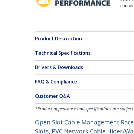
connect
Product Description
Technical Specifications
Drivers & Downloads
FAQ & Compliance
Customer Q&A
*Product appearance and specifications are subject
Open Slot Cable Management Racew
Slots, PVC Network Cable Hider/Wal