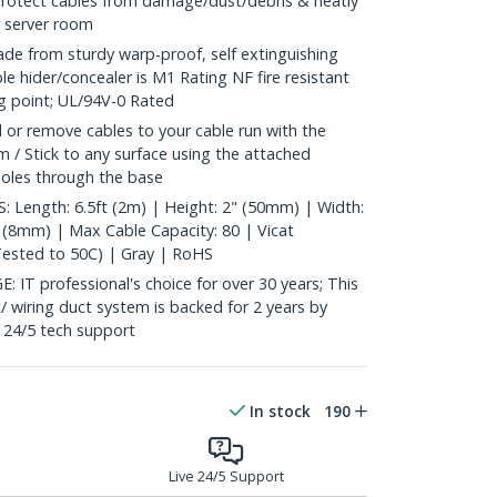
 protect cables from damage/dust/debris & neatly
r server room
from sturdy warp-proof, self extinguishing
e hider/concealer is M1 Rating NF fire resistant
ng point; UL/94V-0 Rated
 or remove cables to your cable run with the
 / Stick to any surface using the attached
 holes through the base
Length: 6.5ft (2m) | Height: 2" (50mm) | Width:
" (8mm) | Max Cable Capacity: 80 | Vicat
Tested to 50C) | Gray | RoHS
 professional's choice for over 30 years; This
/ wiring duct system is backed for 2 years by
e 24/5 tech support
In stock
190
Live 24/5 Support