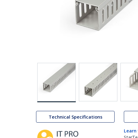
Technical Specifications
Learn
StarTe