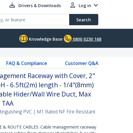
Drivers & Downloads
Log in
Search
Knowledge Base
0800 0230 168
FAQ & Compliance
Customer Q&A
agement Raceway with Cover, 2"
 - 6.5ft(2m) length - 1/4"(8mm)
able Hider/Wall Wire Duct, Max
- TAA
-Extinguishing PVC | M1 Rated NF Fire Resistant
 & ROUTE CABLES: Cable management raceway