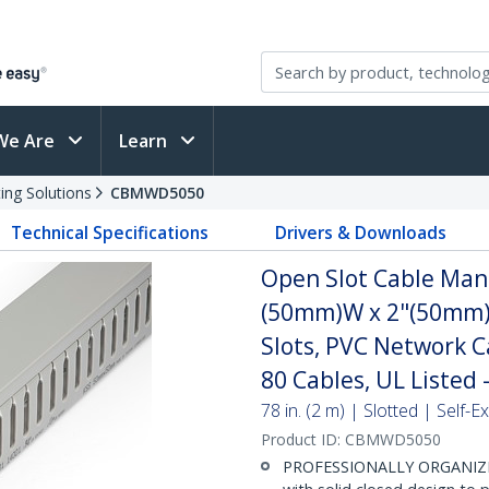
We Are
Learn
ing Solutions
CBMWD5050
Technical Specifications
Drivers & Downloads
Open Slot Cable Man
(50mm)W x 2"(50mm)H
Slots, PVC Network C
80 Cables, UL Listed 
78 in. (2 m) | Slotted | Self
Product ID:
CBMWD5050
PROFESSIONALLY ORGANIZE