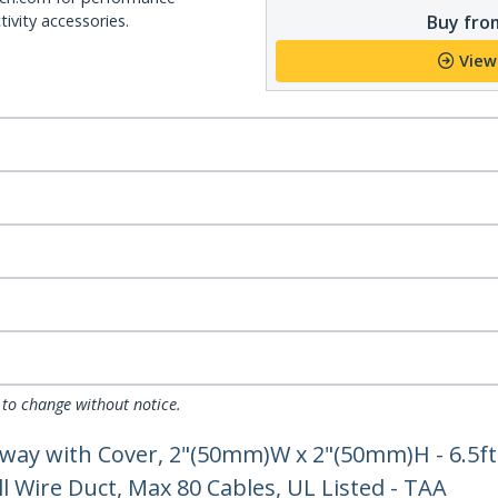
Buy from
ivity accessories.
View
 to change without notice.
ay with Cover, 2"(50mm)W x 2"(50mm)H - 6.5ft
l Wire Duct, Max 80 Cables, UL Listed - TAA