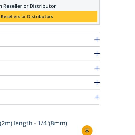
 Reseller or Distributor
 Resellers or Distributors
(2m) length - 1/4"(8mm)