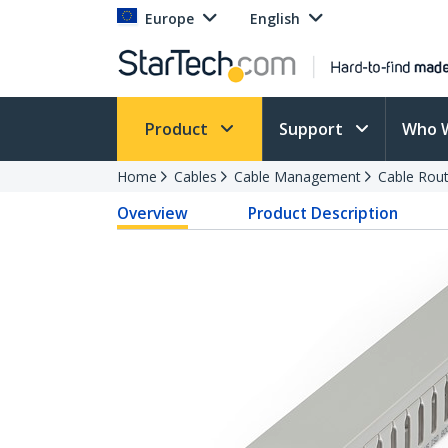
Europe
English
Product
Support
Who 
Home
Cables
Cable Management
Cable Rout
Overview
Product Description