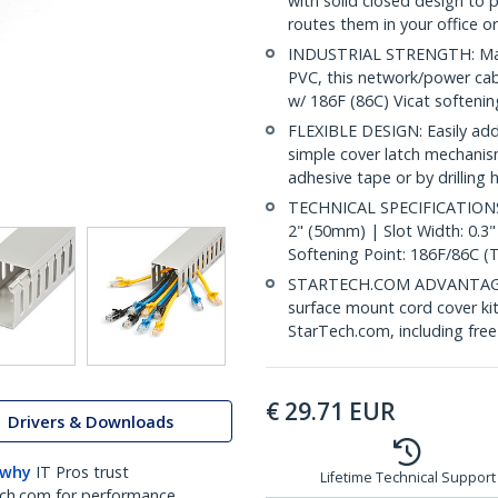
with solid closed design to
routes them in your office o
INDUSTRIAL STRENGTH: Made 
PVC, this network/power cabl
w/ 186F (86C) Vicat softeni
FLEXIBLE DESIGN: Easily add
simple cover latch mechanism
adhesive tape or by drilling
TECHNICAL SPECIFICATIONS: 
2" (50mm) | Slot Width: 0.3
Softening Point: 186F/86C (
STARTECH.COM ADVANTAGE: IT
surface mount cord cover kit
StarTech.com, including fre
€
29.71
EUR
Drivers & Downloads
 why
IT Pros trust
Lifetime Technical Support
ch.com for performance