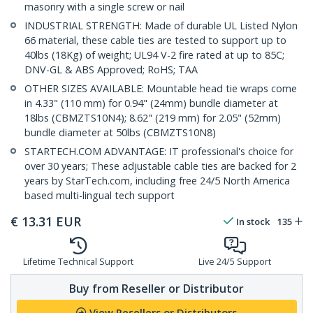
masonry with a single screw or nail
INDUSTRIAL STRENGTH: Made of durable UL Listed Nylon
66 material, these cable ties are tested to support up to
40lbs (18Kg) of weight; UL94 V-2 fire rated at up to 85C;
DNV-GL & ABS Approved; RoHS; TAA
OTHER SIZES AVAILABLE: Mountable head tie wraps come
in 4.33" (110 mm) for 0.94" (24mm) bundle diameter at
18lbs (CBMZTS10N4); 8.62" (219 mm) for 2.05" (52mm)
bundle diameter at 50lbs (CBMZTS10N8)
STARTECH.COM ADVANTAGE: IT professional's choice for
over 30 years; These adjustable cable ties are backed for 2
years by StarTech.com, including free 24/5 North America
based multi-lingual tech support
€
13.31
EUR
In stock
135
Lifetime Technical Support
Live 24/5 Support
Buy from Reseller or Distributor
View Resellers or Distributors