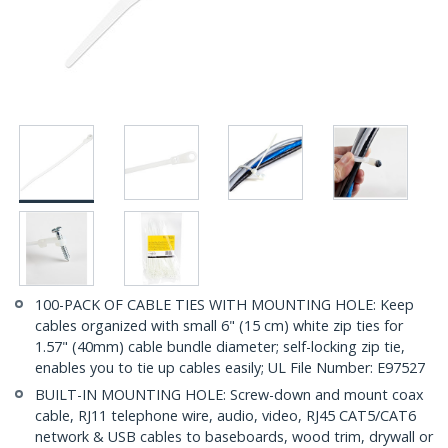
100-PACK OF CABLE TIES WITH MOUNTING HOLE: Keep
cables organized with small 6" (15 cm) white zip ties for
1.57" (40mm) cable bundle diameter; self-locking zip tie,
enables you to tie up cables easily; UL File Number: E97527
BUILT-IN MOUNTING HOLE: Screw-down and mount coax
cable, RJ11 telephone wire, audio, video, RJ45 CAT5/CAT6
network & USB cables to baseboards, wood trim, drywall or