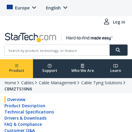
Europe
English
Log in
Product
Support
Who We Are
Learn
Home
Cables
Cable Management
Cable Tying Solutions
CBMZTS10N6
Overview
Product Description
Technical Specifications
Drivers & Downloads
FAQ & Compliance
Customer Q&A