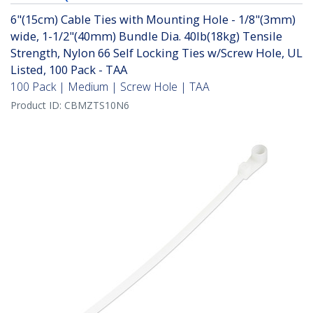
6"(15cm) Cable Ties with Mounting Hole - 1/8"(3mm)
wide, 1-1/2"(40mm) Bundle Dia. 40lb(18kg) Tensile
Strength, Nylon 66 Self Locking Ties w/Screw Hole, UL
Listed, 100 Pack - TAA
100 Pack | Medium | Screw Hole | TAA
Product ID:
CBMZTS10N6