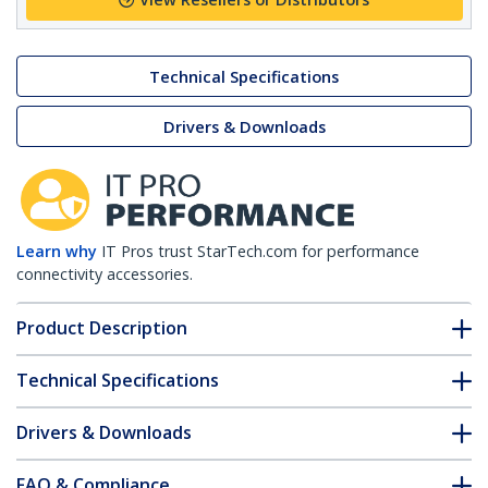
Technical Specifications
Drivers & Downloads
Learn why
IT Pros trust StarTech.com for performance
connectivity accessories.
Product Description
Technical Specifications
Drivers & Downloads
FAQ & Compliance