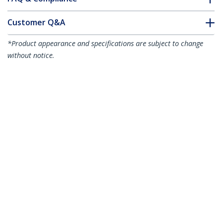
Customer Q&A
*Product appearance and specifications are subject to change
without notice.
6"(15cm) Cable Ties with Mounting Hole
- 1/8"(3mm) wide, 1-1/2"(40mm) Bundle
Dia. 40lb(18kg) Tensile Strength, Nylon
66 Self Locking Ties w/Screw Hole, UL
Listed, 100 Pack - TAA
Product ID:
CBMZTS10N6
Become a Partner
Where to Buy
StarTech.com
Newsroom
Contact