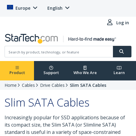
Europe
English
Log in
Product
Support
Who We Are
Learn
Home
Cables
Drive Cables
Slim SATA Cables
Slim SATA Cables
Increasingly popular for SSD applications because of
its compact size, the Slim SATA (or Slimline SATA)
standard is useful in a variety of space-constrained