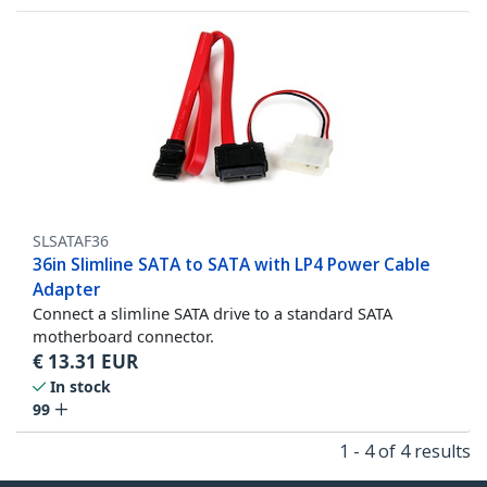
SLSATAF36
36in Slimline SATA to SATA with LP4 Power Cable
Adapter
Connect a slimline SATA drive to a standard SATA
motherboard connector.
€
13.31
EUR
In stock
99
1 - 4 of 4 results