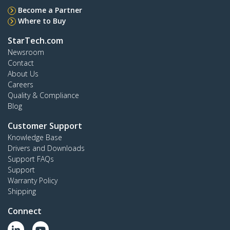
Become a Partner
Where to Buy
StarTech.com
Newsroom
Contact
About Us
Careers
Quality & Compliance
Blog
Customer Support
Knowledge Base
Drivers and Downloads
Support FAQs
Support
Warranty Policy
Shipping
Connect