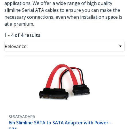
applications. We offer a wide range of high quality
slimline Serial ATA cables to ensure you can make the
necessary connections, even when installation space is
at a premium.
1 - 4 of 4 results
Relevance
SLSATAADAP6
6in Slimline SATA to SATA Adapter with Power -