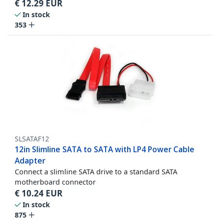
€
12.29
EUR
In stock
353
SLSATAF12
12in Slimline SATA to SATA with LP4 Power Cable
Adapter
Connect a slimline SATA drive to a standard SATA
motherboard connector
€
10.24
EUR
In stock
875