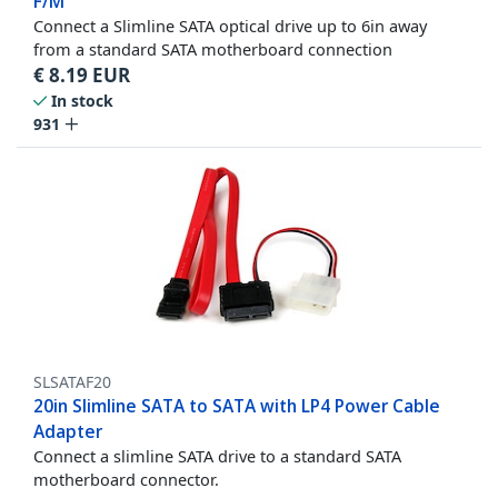
F/M
Connect a Slimline SATA optical drive up to 6in away
from a standard SATA motherboard connection
€
8.19
EUR
In stock
931
SLSATAF20
20in Slimline SATA to SATA with LP4 Power Cable
Adapter
Connect a slimline SATA drive to a standard SATA
motherboard connector.