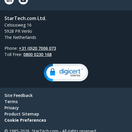
StarTech.com Ltd.
Celsiusweg 16
5928 PR Venlo
The Netherlands
Phone:
+31 (0)20 7006 073
Toll Free:
0800 0230 168
Site Feedback
Terms
Privacy
Product Sitemap
Cookie Preferences
© 1985-2026, StarTech.com - All rights reserved.