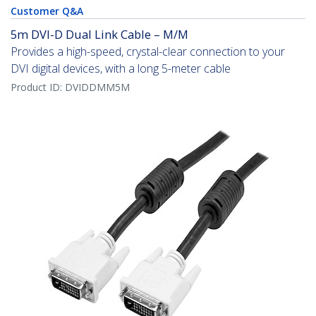
Customer Q&A
5m DVI-D Dual Link Cable – M/M
Provides a high-speed, crystal-clear connection to your
DVI digital devices, with a long 5-meter cable
Product ID:
DVIDDMM5M