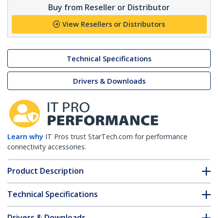
Buy from Reseller or Distributor
View Resellers or Distributors
Technical Specifications
Drivers & Downloads
Learn why
IT Pros trust StarTech.com for performance
connectivity accessories.
Product Description
Technical Specifications
Drivers & Downloads