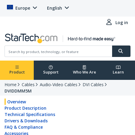
Europe
English
Log in
Product
Support
Who We Are
Learn
Home
Cables
Audio-Video Cables
DVI Cables
DVIDDMM5M
Overview
Product Description
Technical Specifications
Drivers & Downloads
FAQ & Compliance
Accessories