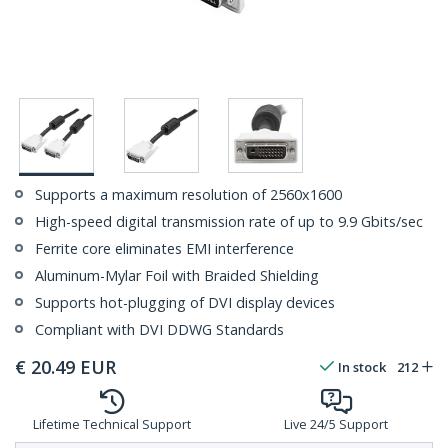
Supports a maximum resolution of 2560x1600
High-speed digital transmission rate of up to 9.9 Gbits/sec
Ferrite core eliminates EMI interference
Aluminum-Mylar Foil with Braided Shielding
Supports hot-plugging of DVI display devices
Compliant with DVI DDWG Standards
€
20.49
EUR
In stock
212
Lifetime Technical Support
Live 24/5 Support