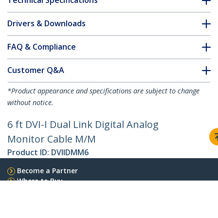
Technical Specifications
Drivers & Downloads
FAQ & Compliance
Customer Q&A
*Product appearance and specifications are subject to change
without notice.
6 ft DVI-I Dual Link Digital Analog
Monitor Cable M/M
Product ID:
DVIIDMM6
Become a Partner
Where to Buy
StarTech.com
Newsroom