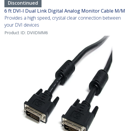
Discontinued
6 ft DVI-I Dual Link Digital Analog Monitor Cable M/M
Provides a high speed, crystal clear connection between
your DVI devices
Product ID:
DVIIDMM6