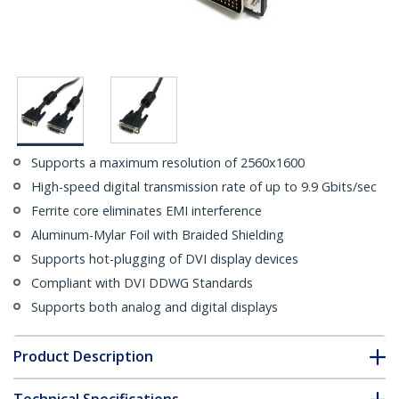
Supports a maximum resolution of 2560x1600
High-speed digital transmission rate of up to 9.9 Gbits/sec
Ferrite core eliminates EMI interference
Aluminum-Mylar Foil with Braided Shielding
Supports hot-plugging of DVI display devices
Compliant with DVI DDWG Standards
Supports both analog and digital displays
Product Description