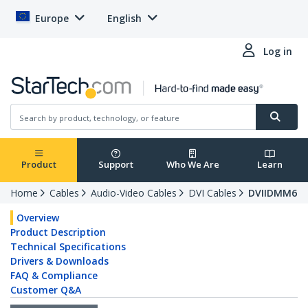
Europe
English
Log in
Product
Support
Who We Are
Learn
Home
Cables
Audio-Video Cables
DVI Cables
DVIIDMM6
Overview
Product Description
Technical Specifications
Drivers & Downloads
FAQ & Compliance
Customer Q&A