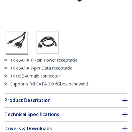
1x eSATA 11-pin Power receptacle
1x eSATA 7-pin Data receptacle
1x USB-A male connector
Supports full SATA 3.0 6Gbps bandwidth
Product Description
Technical Specifications
Drivers & Downloads