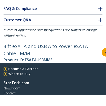
FAQ & Compliance
Customer Q&A
*Product appearance and specifications are subject to change
without notice.
3 ft eSATA and USB A to Power eSATA
Cable - M/M
Product ID:
ESATAUSBMM3
Become a Partner
Where to Buy
StarTech.com
Newsroom
Contact
About Us
Careers