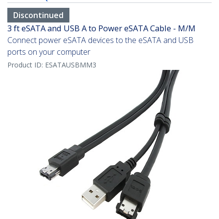
Discontinued
3 ft eSATA and USB A to Power eSATA Cable - M/M
Connect power eSATA devices to the eSATA and USB
ports on your computer
Product ID:
ESATAUSBMM3