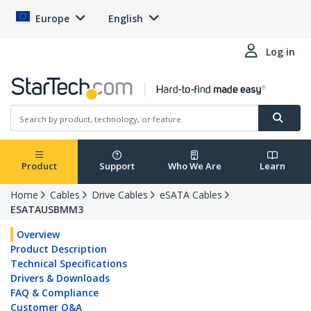
Europe
English
Log in
Product
Support
Who We Are
Learn
Home
Cables
Drive Cables
eSATA Cables
ESATAUSBMM3
Overview
Product Description
Technical Specifications
Drivers & Downloads
FAQ & Compliance
Customer Q&A