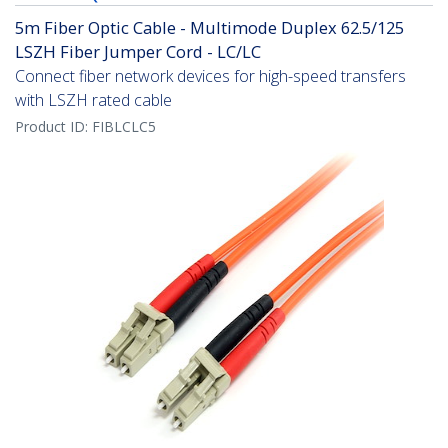
5m Fiber Optic Cable - Multimode Duplex 62.5/125
LSZH Fiber Jumper Cord - LC/LC
Connect fiber network devices for high-speed transfers
with LSZH rated cable
Product ID:
FIBLCLC5