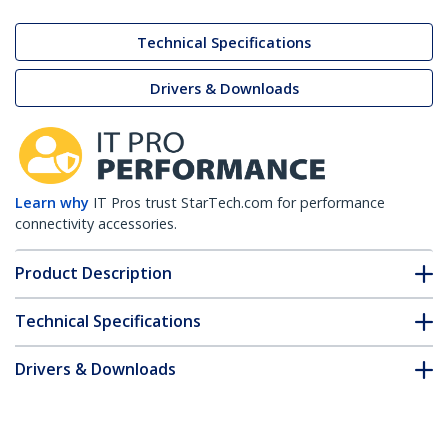
Technical Specifications
Drivers & Downloads
Learn why
IT Pros trust StarTech.com for performance
connectivity accessories.
Product Description
Technical Specifications
Drivers & Downloads
FAQ & Compliance