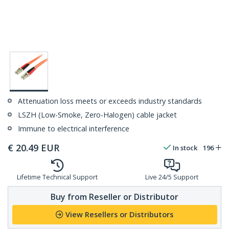
Attenuation loss meets or exceeds industry standards
LSZH (Low-Smoke, Zero-Halogen) cable jacket
Immune to electrical interference
€
20.49
EUR
In stock
196
Lifetime Technical Support
Live 24/5 Support
Buy from Reseller or Distributor
View Resellers or Distributors