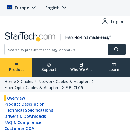
Europe
English
Log in
Product
Support
Who We Are
Learn
Home
Cables
Network Cables & Adapters
Fiber Optic Cables & Adapters
FIBLCLC5
Overview
Product Description
Technical Specifications
Drivers & Downloads
FAQ & Compliance
Customer Q&A