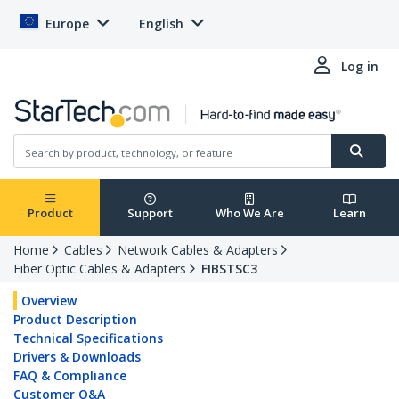
Europe
English
Log in
Product
Support
Who We Are
Learn
Home
Cables
Network Cables & Adapters
Fiber Optic Cables & Adapters
FIBSTSC3
Overview
Product Description
Technical Specifications
Drivers & Downloads
FAQ & Compliance
Customer Q&A