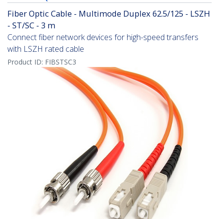
Fiber Optic Cable - Multimode Duplex 62.5/125 - LSZH
- ST/SC - 3 m
Connect fiber network devices for high-speed transfers
with LSZH rated cable
Product ID:
FIBSTSC3