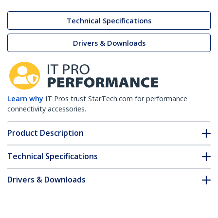
Technical Specifications
Drivers & Downloads
Learn why
IT Pros trust StarTech.com for performance
connectivity accessories.
Product Description
Technical Specifications
Drivers & Downloads
FAQ & Compliance