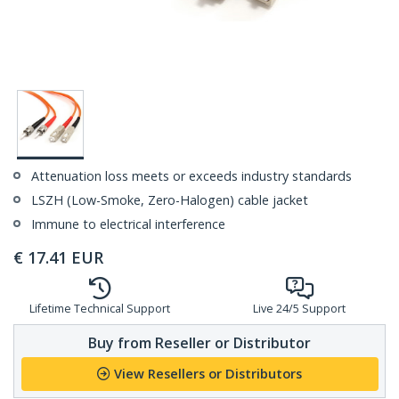
Attenuation loss meets or exceeds industry standards
LSZH (Low-Smoke, Zero-Halogen) cable jacket
Immune to electrical interference
€
17.41
EUR
Lifetime Technical Support
Live 24/5 Support
Buy from Reseller or Distributor
View Resellers or Distributors