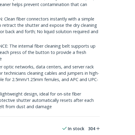
cleaner helps prevent contamination that can
lean fiber connectors instantly with a simple
 retract the shutter and expose the dry cleaning
or back and forth; No liquid solution required and
The internal fiber cleaning belt supports up
each press of the button to provide a fresh
e
r optic networks, data centers, and server rack
 for technicians cleaning cables and jumpers in high-
ble for 2.5mm/1.25mm ferrules, and APC and UPC-
htweight design, ideal for on-site fiber
otective shutter automatically resets after each
 belt from dust and damage
In stock
304