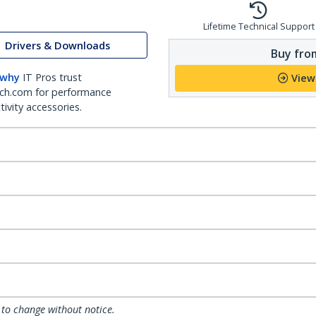
Lifetime Technical Support
Drivers & Downloads
Buy from
 why
IT Pros trust
View
ch.com for performance
ivity accessories.
 to change without notice.