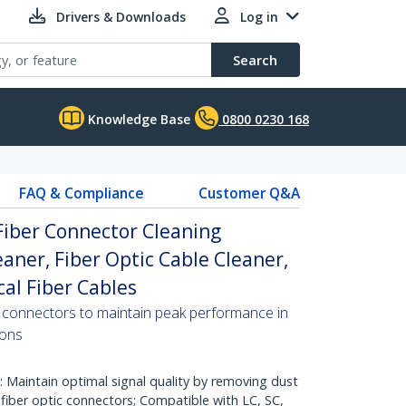
Drivers & Downloads
Log in
Search
Knowledge Base
0800 0230 168
FAQ & Compliance
Customer Q&A
 Fiber Connector Cleaning
eaner, Fiber Optic Cable Cleaner,
cal Fiber Cables
er connectors to maintain peak performance in
ions
aintain optimal signal quality by removing dust
fiber optic connectors; Compatible with LC, SC,