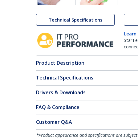
Technical Specifications
Learn
StarTe
connect
Product Description
Technical Specifications
Drivers & Downloads
FAQ & Compliance
Customer Q&A
*Product appearance and specifications are subject