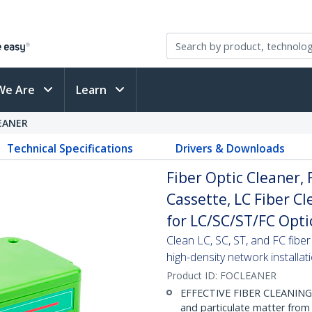
We Are
Learn
EANER
Technical Specifications
Drivers & Downloads
Fiber Optic Cleaner,
Cassette, LC Fiber Cl
for LC/SC/ST/FC Opti
Clean LC, SC, ST, and FC fib
high-density network installat
Product ID:
FOCLEANER
EFFECTIVE FIBER CLEANING: M
and particulate matter from 