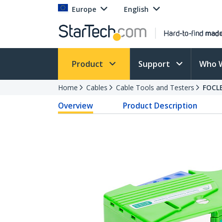
Europe
English
Product
Support
Who 
Home
Cables
Cable Tools and Testers
FOCL
Overview
Product Description