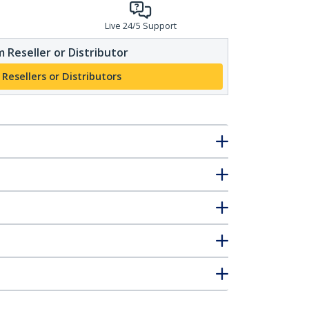
Live 24/5 Support
 Reseller or Distributor
 Resellers or Distributors