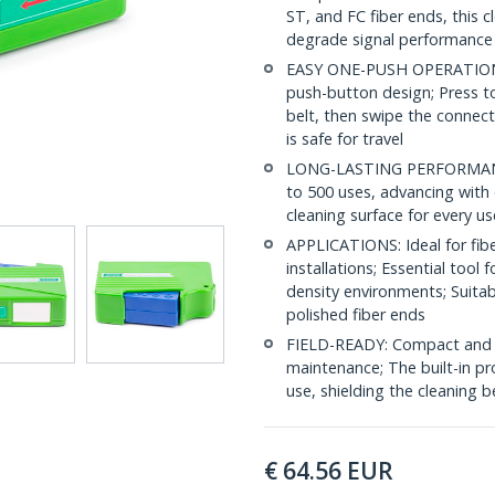
ST, and FC fiber ends, this 
degrade signal performance
EASY ONE-PUSH OPERATION: C
push-button design; Press to
belt, then swipe the connect
is safe for travel
LONG-LASTING PERFORMANCE: 
to 500 uses, advancing with 
cleaning surface for every us
APPLICATIONS: Ideal for fibe
installations; Essential tool
density environments; Suita
polished fiber ends
FIELD-READY: Compact and lig
maintenance; The built-in pr
use, shielding the cleaning
€
64.56
EUR