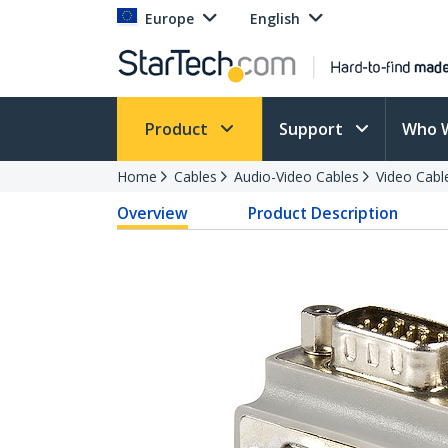
Europe
English
Product
Support
Who 
Home
Cables
Audio-Video Cables
Video Cabl
Overview
Product Description