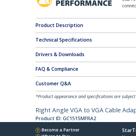
connect
Product Description
Technical Specifications
Drivers & Downloads
FAQ & Compliance
Customer Q&A
*Product appearance and specifications are subject
Right Angle VGA to VGA Cable Adap
Product ID:
GC1515MFRA2
Become a Partner
StarT