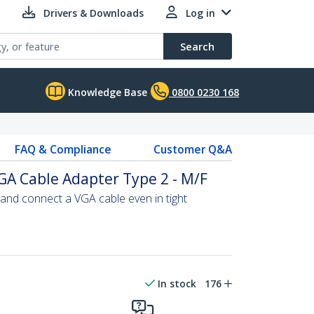
Drivers & Downloads
Log in
Search
Knowledge Base
0800 0230 168
FAQ & Compliance
Customer Q&A
GA Cable Adapter Type 2 - M/F
and connect a VGA cable even in tight
In stock
176