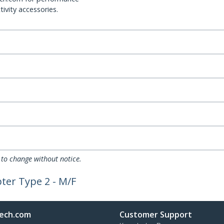
ivity accessories.
 to change without notice.
ter Type 2 - M/F
ech.com
Customer Support