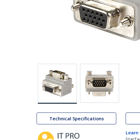
Technical Specifications
Learn
StarTe