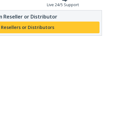
Live 24/5 Support
 Reseller or Distributor
 Resellers or Distributors