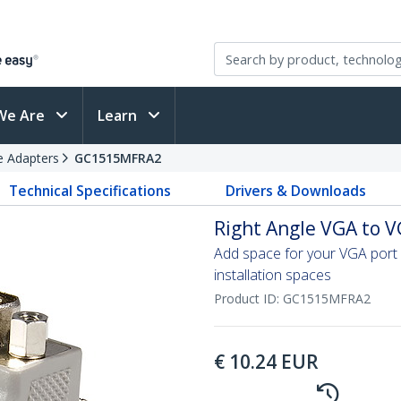
We Are
Learn
e Adapters
GC1515MFRA2
Technical Specifications
Drivers & Downloads
Right Angle VGA to V
Add space for your VGA port 
installation spaces
Product ID:
GC1515MFRA2
€
10.24
EUR