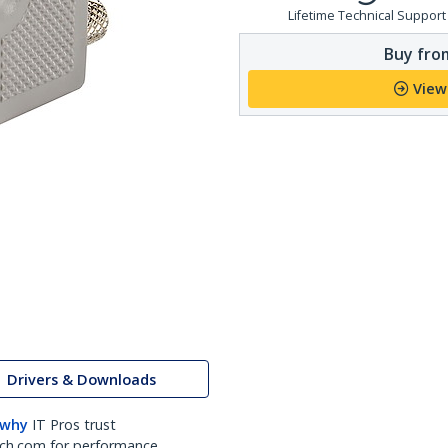
Lifetime Technical Support
Buy from
View
Drivers & Downloads
 why
IT Pros trust
ch.com for performance