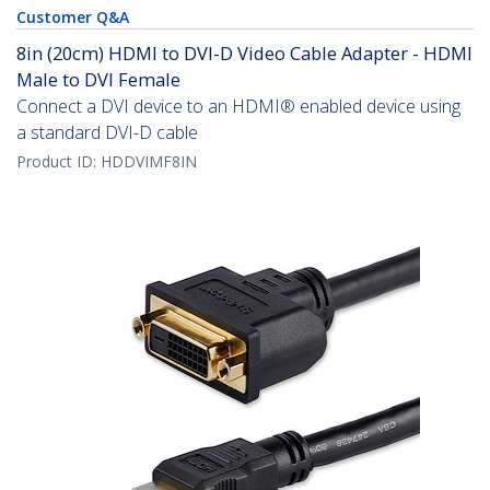
Customer Q&A
8in (20cm) HDMI to DVI-D Video Cable Adapter - HDMI
Male to DVI Female
Connect a DVI device to an HDMI® enabled device using
a standard DVI-D cable
Product ID:
HDDVIMF8IN