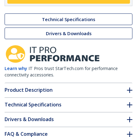
Technical Specifications
Drivers & Downloads
Learn why
IT Pros trust StarTech.com for performance
connectivity accessories.
Product Description
Technical Specifications
Drivers & Downloads
FAQ & Compliance