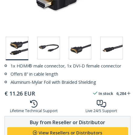
1x HDMI® male connector, 1x DVI-D female connector
Offers 8” in cable length
Aluminum-Mylar Foil with Braided Shielding
€
11.26
EUR
In stock
6,284
Lifetime Technical Support
Live 24/5 Support
Buy from Reseller or Distributor
View Resellers or Distributors