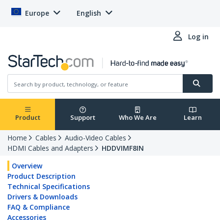
Europe
English
Log in
Product
Support
Who We Are
Learn
Home
Cables
Audio-Video Cables
HDMI Cables and Adapters
HDDVIMF8IN
Overview
Product Description
Technical Specifications
Drivers & Downloads
FAQ & Compliance
Accessories