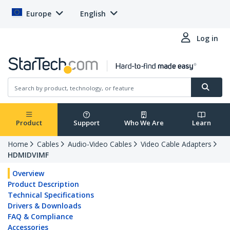
Europe
English
Log in
Product
Support
Who We Are
Learn
Home
Cables
Audio-Video Cables
Video Cable Adapters
HDMIDVIMF
Overview
Product Description
Technical Specifications
Drivers & Downloads
FAQ & Compliance
Accessories