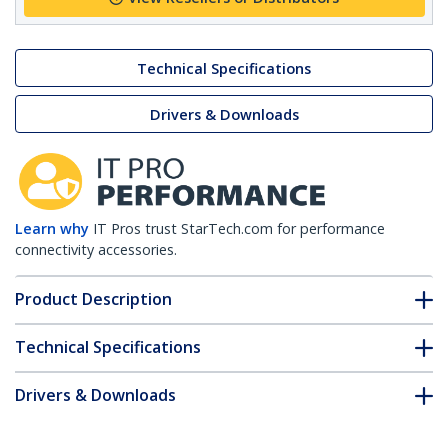
Technical Specifications
Drivers & Downloads
Learn why
IT Pros trust StarTech.com for performance
connectivity accessories.
Product Description
Technical Specifications
Drivers & Downloads
FAQ & Compliance