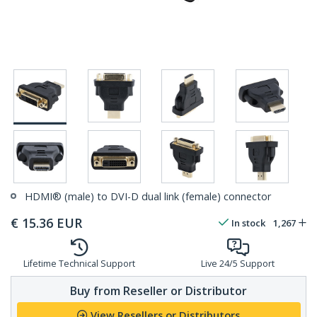
HDMI® (male) to DVI-D dual link (female) connector
€
15.36
EUR
In stock
1,267
Lifetime Technical Support
Live 24/5 Support
Buy from Reseller or Distributor
View Resellers or Distributors