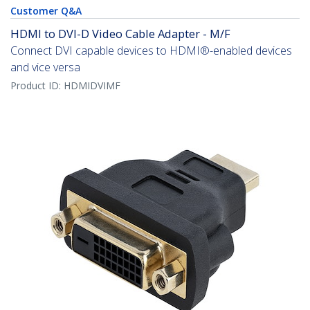
Customer Q&A
HDMI to DVI-D Video Cable Adapter - M/F
Connect DVI capable devices to HDMI®-enabled devices
and vice versa
Product ID:
HDMIDVIMF