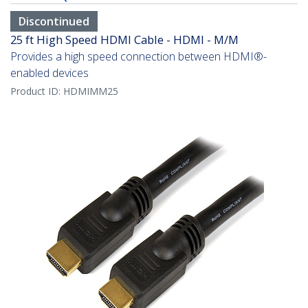
Discontinued
25 ft High Speed HDMI Cable - HDMI - M/M
Provides a high speed connection between HDMI®-
enabled devices
Product ID:
HDMIMM25