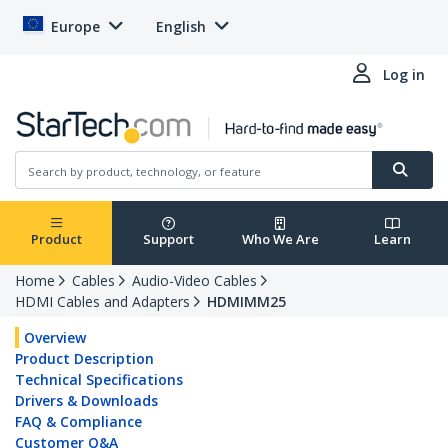
Europe
English
Log in
Product
Support
Who We Are
Learn
Home
Cables
Audio-Video Cables
HDMI Cables and Adapters
HDMIMM25
Overview
Product Description
Technical Specifications
Drivers & Downloads
FAQ & Compliance
Customer Q&A