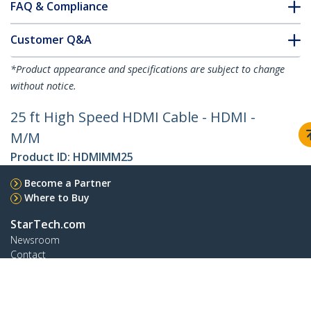
FAQ & Compliance
Customer Q&A
*Product appearance and specifications are subject to change
without notice.
25 ft High Speed HDMI Cable - HDMI -
M/M
Product ID:
HDMIMM25
Become a Partner
Where to Buy
StarTech.com
Newsroom
Contact
About Us
Careers
Quality & Compliance