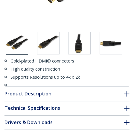
Gold-plated HDMI® connectors
High quality construction
Supports Resolutions up to 4k x 2k
Product Description
Technical Specifications
Drivers & Downloads