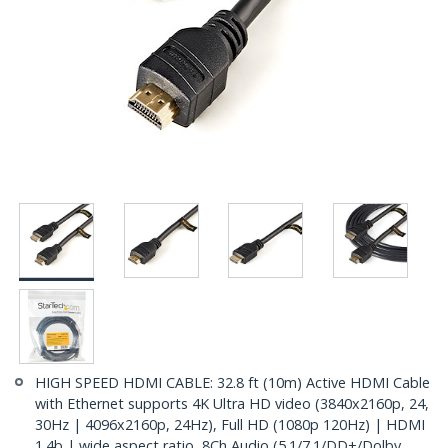
HIGH SPEED HDMI CABLE: 32.8 ft (10m) Active HDMI Cable
with Ethernet supports 4K Ultra HD video (3840x2160p, 24,
30Hz | 4096x2160p, 24Hz), Full HD (1080p 120Hz) | HDMI
1.4b | wide aspect ratio, 8Ch Audio (5.1/7.1/DD+/Dolby