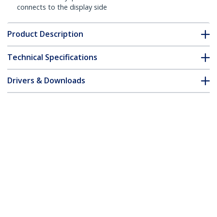
connects to the display side
Product Description
Technical Specifications
Drivers & Downloads
FAQ & Compliance
Customer Q&A
*Product appearance and specifications are subject to change
without notice.
33ft (10m) Active HDMI Cable - 4K High
Speed HDMI Cable with Ethernet - CL2
Rated for In-Wall Install - 4K 30Hz Video