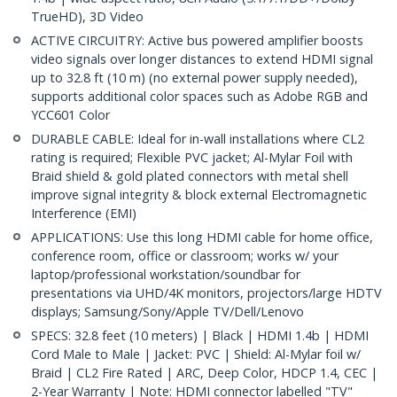
TrueHD), 3D Video
ACTIVE CIRCUITRY: Active bus powered amplifier boosts
video signals over longer distances to extend HDMI signal
up to 32.8 ft (10 m) (no external power supply needed),
supports additional color spaces such as Adobe RGB and
YCC601 Color
DURABLE CABLE: Ideal for in-wall installations where CL2
rating is required; Flexible PVC jacket; Al-Mylar Foil with
Braid shield & gold plated connectors with metal shell
improve signal integrity & block external Electromagnetic
Interference (EMI)
APPLICATIONS: Use this long HDMI cable for home office,
conference room, office or classroom; works w/ your
laptop/professional workstation/soundbar for
presentations via UHD/4K monitors, projectors/large HDTV
displays; Samsung/Sony/Apple TV/Dell/Lenovo
SPECS: 32.8 feet (10 meters) | Black | HDMI 1.4b | HDMI
Cord Male to Male | Jacket: PVC | Shield: Al-Mylar foil w/
Braid | CL2 Fire Rated | ARC, Deep Color, HDCP 1.4, CEC |
2-Year Warranty | Note: HDMI connector labelled "TV"