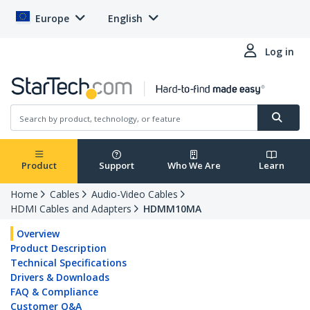
Europe
English
Log in
Product
Support
Who We Are
Learn
Home
Cables
Audio-Video Cables
HDMI Cables and Adapters
HDMM10MA
Overview
Product Description
Technical Specifications
Drivers & Downloads
FAQ & Compliance
Customer Q&A