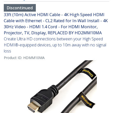
Discontinued
33ft (10m) Active HDMI Cable - 4K High Speed HDMI
Cable with Ethernet - CL2 Rated for In-Wall Install - 4K
30Hz Video - HDMI 1.4 Cord - For HDMI Monitor,
Projector, TV, Display, REPLACED BY HD2MM10MA
Create Ultra HD connections between your High Speed
HDMI®-equipped devices, up to 10m away with no signal
loss
Product ID:
HDMM10MA