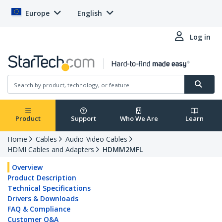
Europe
English
Log in
Product
Support
Who We Are
Learn
Home
Cables
Audio-Video Cables
HDMI Cables and Adapters
HDMM2MFL
Overview
Product Description
Technical Specifications
Drivers & Downloads
FAQ & Compliance
Customer Q&A