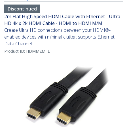
Discontinued
2m Flat High Speed HDMI Cable with Ethernet - Ultra
HD 4k x 2k HDMI Cable - HDMI to HDMI M/M
Create Ultra HD connections between your HDMI®-
enabled devices with minimal clutter; supports Ethernet
Data Channel
Product ID:
HDMM2MFL