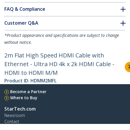
FAQ & Compliance
Customer Q&A
*Product appearance and specifications are subject to change
without notice.
2m Flat High Speed HDMI Cable with
Ethernet - Ultra HD 4k x 2k HDMI Cable -
HDMI to HDMI M/M
Product ID:
HDMM2MFL
Become a Partner
Where to Buy
StarTech.com
Newsroom
Contact
About Us