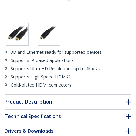
3D and Ethernet ready for supported devices
Supports IP-based applications
Supports Ultra HD Resolutions up to 4k x 2k
Supports High Speed HDMI®
Gold-plated HDMI connectors
Product Description
Technical Specifications
Drivers & Downloads