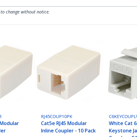
 to change without notice.
R
RJ45COUP10PK
C6KEYCOUP
 Modular
Cat5e RJ45 Modular
White Cat 6
ler
Inline Coupler - 10 Pack
Keystone J