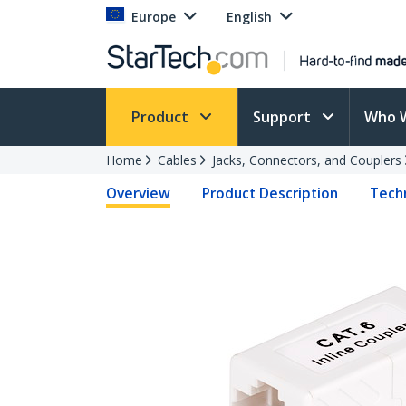
Europe
English
Product
Support
Who 
Home
Cables
Jacks, Connectors, and Couplers
Overview
Product Description
Techn