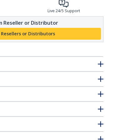
Live 24/5 Support
 Reseller or Distributor
 Resellers or Distributors