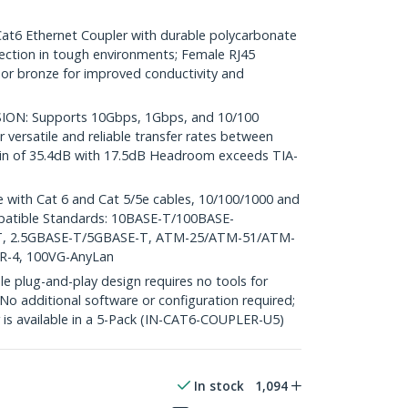
 Ethernet Coupler with durable polycarbonate
ction in tough environments; Female RJ45
r bronze for improved conductivity and
ON: Supports 10Gbps, 1Gbps, and 10/100
 versatile and reliable transfer rates between
gin of 35.4dB with 17.5dB Headroom exceeds TIA-
with Cat 6 and Cat 5/5e cables, 10/100/1000 and
patible Standards: 10BASE-T/100BASE-
T, 2.5GBASE-T/5GBASE-T, ATM-25/ATM-51/ATM-
TR-4, 100VG-AnyLan
plug-and-play design requires no tools for
 No additional software or configuration required;
r is available in a 5-Pack (IN-CAT6-COUPLER-U5)
In stock
1,094