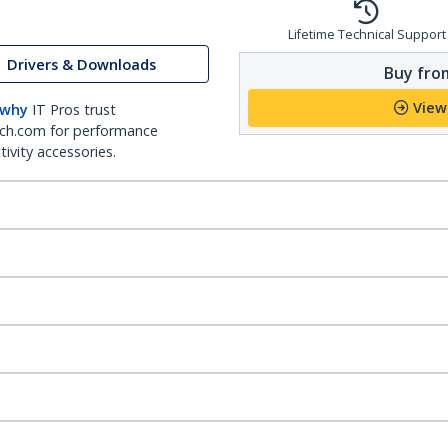
Lifetime Technical Support
Drivers & Downloads
Buy from
View
 why
IT Pros trust
ch.com for performance
ivity accessories.