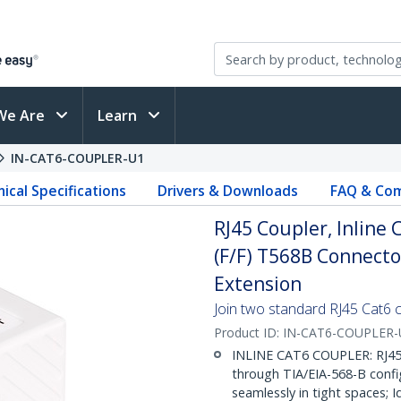
We Are
Learn
IN-CAT6-COUPLER-U1
ical Specifications
Drivers & Downloads
FAQ & Com
RJ45 Coupler, Inline
(F/F) T568B Connecto
Extension
Join two standard RJ45 Cat6 c
Product ID:
IN-CAT6-COUPLER-
INLINE CAT6 COUPLER: RJ45 
through TIA/EIA-568-B confi
seamlessly in tight spaces; I