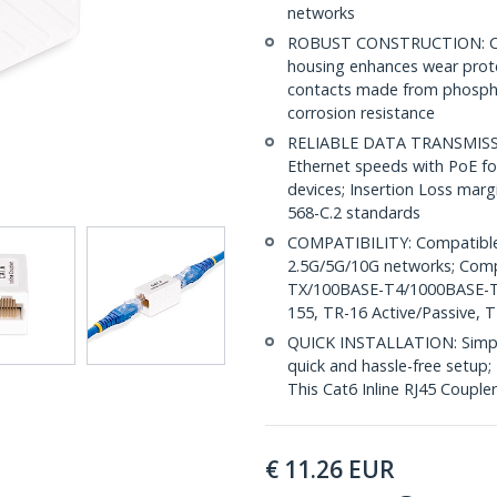
networks
ROBUST CONSTRUCTION: Cat6
housing enhances wear prote
contacts made from phospho
corrosion resistance
RELIABLE DATA TRANSMISSI
Ethernet speeds with PoE for
devices; Insertion Loss mar
568-C.2 standards
COMPATIBILITY: Compatible 
2.5G/5G/10G networks; Com
TX/100BASE-T4/1000BASE-
155, TR-16 Active/Passive, 
QUICK INSTALLATION: Simple 
quick and hassle-free setup;
This Cat6 Inline RJ45 Couple
€
11.26
EUR