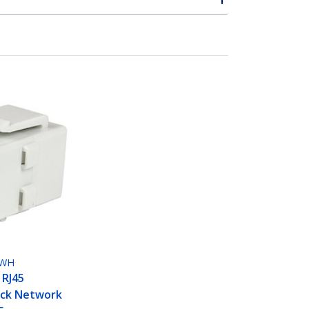
LWH
 RJ45
ack Network