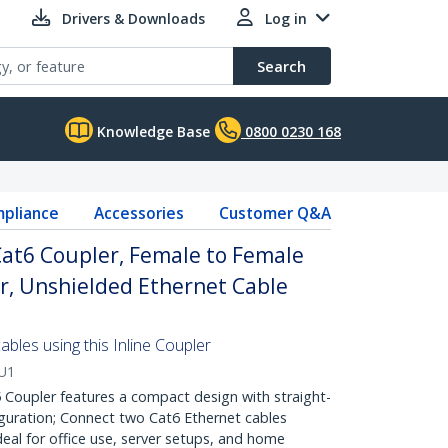
Drivers & Downloads
Log in
Search
Knowledge Base
0800 0230 168
pliance
Accessories
Customer Q&A
 Cat6 Coupler, Female to Female
r, Unshielded Ethernet Cable
ables using this Inline Coupler
U1
Coupler features a compact design with straight-
guration; Connect two Cat6 Ethernet cables
deal for office use, server setups, and home