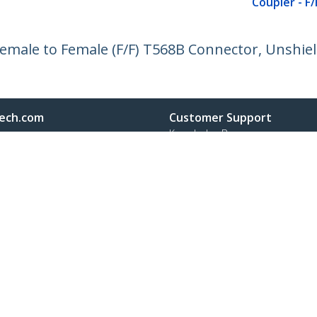
Coupler - F/
 Female to Female (F/F) T568B Connector, Unshie
ech.com
Customer Support
oom
Knowledge Base
t
Drivers and Downloads
Us
Support FAQs
s
Support
y & Compliance
Warranty Policy
Shipping
:
+31 (0)20 7006 073
ee:
0800 0230 168
ap
Cookie Preferences