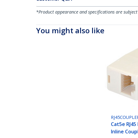
*Product appearance and specifications are subject
You might also like
RJ45COUPLE
Cat5e RJ45
Inline Coup