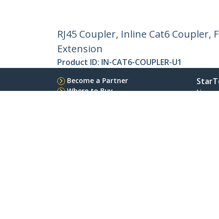
RJ45 Coupler, Inline Cat6 Coupler,
Extension
Product ID:
IN-CAT6-COUPLER-U1
Become a Partner
StarT
Where to Buy
Newsr
Contac
About 
Career
Qualit
Blog
StarTech.com Ltd.
Celsiusweg 16
Phone
5928 PR Venlo
Toll Fr
The Netherlands
Site Feedback
Terms
Privacy
Product Sitem