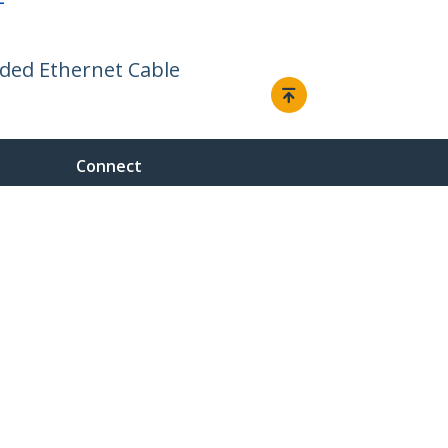
F
lded Ethernet Cable
Connect
© 1985-2026, StarTech.com - All rights reserved.