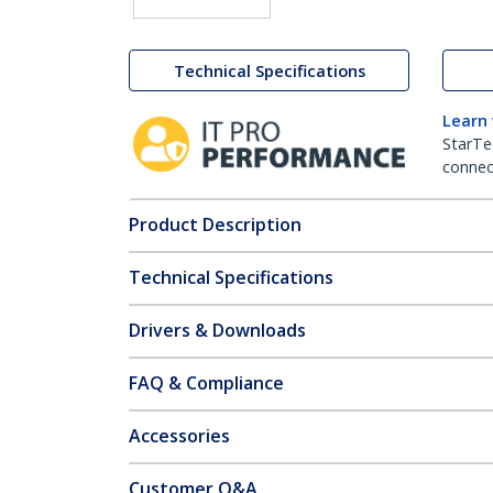
Technical Specifications
Learn
StarTe
connect
Product Description
Technical Specifications
Drivers & Downloads
FAQ & Compliance
Accessories
Customer Q&A