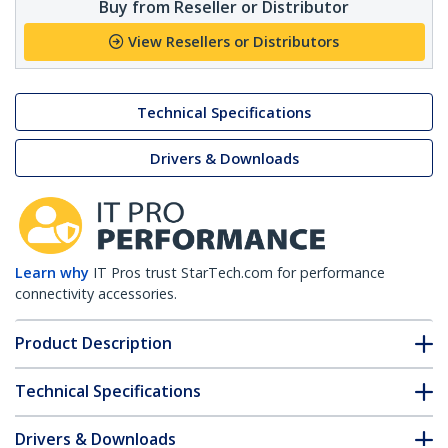
Buy from Reseller or Distributor
View Resellers or Distributors
Technical Specifications
Drivers & Downloads
Learn why
IT Pros trust StarTech.com for performance
connectivity accessories.
Product Description
Technical Specifications
Drivers & Downloads