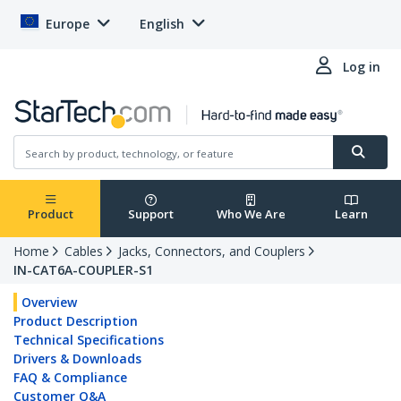
Europe
English
Log in
Product
Support
Who We Are
Learn
Home
Cables
Jacks, Connectors, and Couplers
IN-CAT6A-COUPLER-S1
Overview
Product Description
Technical Specifications
Drivers & Downloads
FAQ & Compliance
Customer Q&A