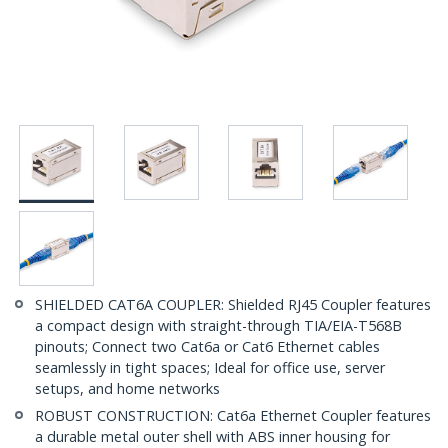
SHIELDED CAT6A COUPLER: Shielded RJ45 Coupler features
a compact design with straight-through TIA/EIA-T568B
pinouts; Connect two Cat6a or Cat6 Ethernet cables
seamlessly in tight spaces; Ideal for office use, server
setups, and home networks
ROBUST CONSTRUCTION: Cat6a Ethernet Coupler features
a durable metal outer shell with ABS inner housing for