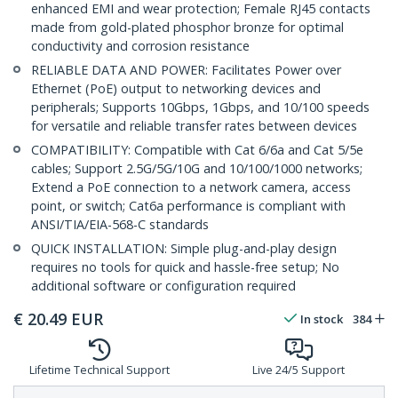
enhanced EMI and wear protection; Female RJ45 contacts
made from gold-plated phosphor bronze for optimal
conductivity and corrosion resistance
RELIABLE DATA AND POWER: Facilitates Power over
Ethernet (PoE) output to networking devices and
peripherals; Supports 10Gbps, 1Gbps, and 10/100 speeds
for versatile and reliable transfer rates between devices
COMPATIBILITY: Compatible with Cat 6/6a and Cat 5/5e
cables; Support 2.5G/5G/10G and 10/100/1000 networks;
Extend a PoE connection to a network camera, access
point, or switch; Cat6a performance is compliant with
ANSI/TIA/EIA-568-C standards
QUICK INSTALLATION: Simple plug-and-play design
requires no tools for quick and hassle-free setup; No
additional software or configuration required
€
20.49
EUR
In stock
384
Lifetime Technical Support
Live 24/5 Support