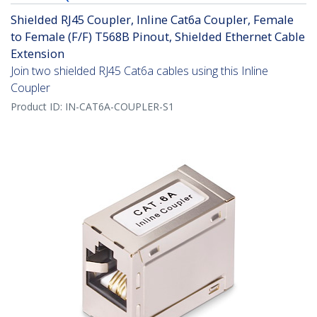
Shielded RJ45 Coupler, Inline Cat6a Coupler, Female
to Female (F/F) T568B Pinout, Shielded Ethernet Cable
Extension
Join two shielded RJ45 Cat6a cables using this Inline
Coupler
Product ID:
IN-CAT6A-COUPLER-S1