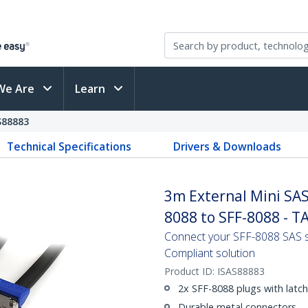
We Are
Learn
S88883
Technical Specifications
Drivers & Downloads
3m External Mini SAS 
8088 to SFF-8088 - T
Connect your SFF-8088 SAS s
Compliant solution
Product ID:
ISAS88883
2x SFF-8088 plugs with latc
Durable metal connectors