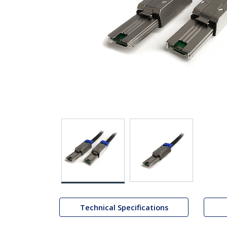
Technical Specifications