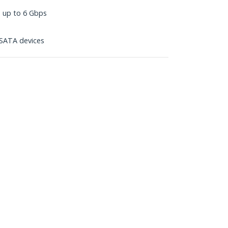
s up to 6 Gbps
SATA devices