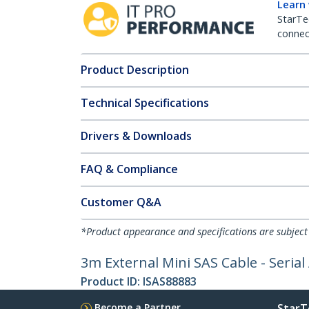
Learn
StarTe
connect
Product Description
Technical Specifications
Drivers & Downloads
FAQ & Compliance
Customer Q&A
*Product appearance and specifications are subject
3m External Mini SAS Cable - Serial
Product ID:
ISAS88883
Become a Partner
StarT