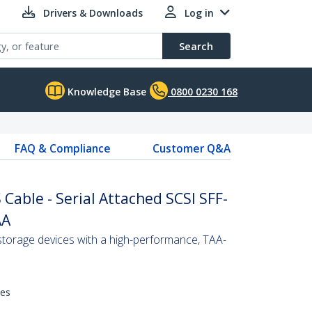
Drivers & Downloads
Log in
Search
Knowledge Base
0800 0230 168
FAQ & Compliance
Customer Q&A
Cable - Serial Attached SCSI SFF-
AA
torage devices with a high-performance, TAA-
hes