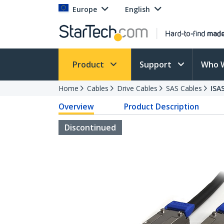
Europe
English
Product
Support
Who 
Home
Cables
Drive Cables
SAS Cables
ISA
Overview
Product Description
Discontinued