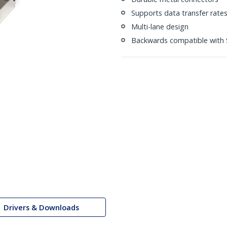
Supports data transfer rate
Multi-lane design
Backwards compatible with 
Drivers & Downloads