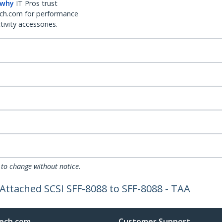
 why
IT Pros trust
ch.com for performance
ivity accessories.
 to change without notice.
 Attached SCSI SFF-8088 to SFF-8088 - TAA
ech.com
Customer Support