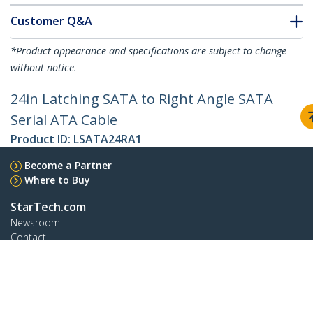
Customer Q&A
*Product appearance and specifications are subject to change
without notice.
24in Latching SATA to Right Angle SATA
Serial ATA Cable
Product ID:
LSATA24RA1
Become a Partner
Where to Buy
StarTech.com
Newsroom
Contact
About Us
Careers
Quality & Compliance
Blog