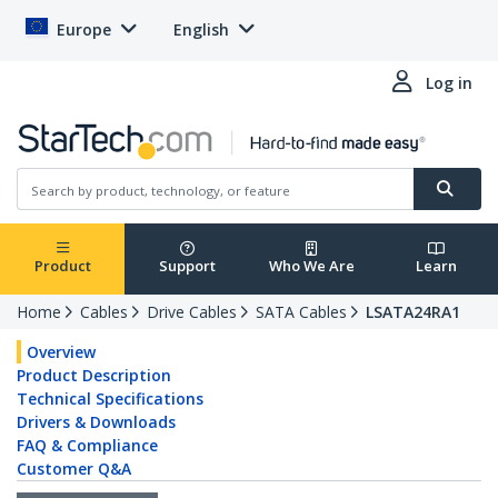
Europe
English
Log in
Product
Support
Who We Are
Learn
Home
Cables
Drive Cables
SATA Cables
LSATA24RA1
Overview
Product Description
Technical Specifications
Drivers & Downloads
FAQ & Compliance
Customer Q&A