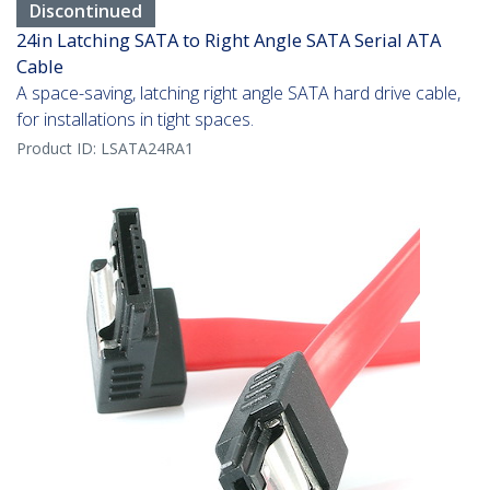
Discontinued
24in Latching SATA to Right Angle SATA Serial ATA
Cable
A space-saving, latching right angle SATA hard drive cable,
for installations in tight spaces.
Product ID:
LSATA24RA1