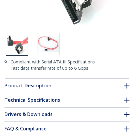
Compliant with Serial ATA III Specifications
Fast data transfer rate of up to 6 Gbps
Product Description
Technical Specifications
Drivers & Downloads
FAQ & Compliance