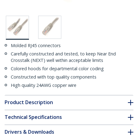
Molded RJ45 connectors
Carefully constructed and tested, to keep Near End
Crosstalk (NEXT) well within acceptable limits
Colored hoods for departmental color coding
Constructed with top quality components
High quality 24AWG copper wire
Product Description
Technical Specifications
Drivers & Downloads