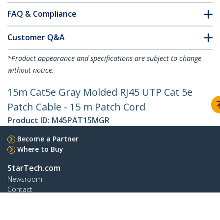
FAQ & Compliance
Customer Q&A
*Product appearance and specifications are subject to change
without notice.
15m Cat5e Gray Molded RJ45 UTP Cat 5e
Patch Cable - 15 m Patch Cord
Product ID:
M45PAT15MGR
Become a Partner
Where to Buy
StarTech.com
Newsroom
Contact
About Us
Careers