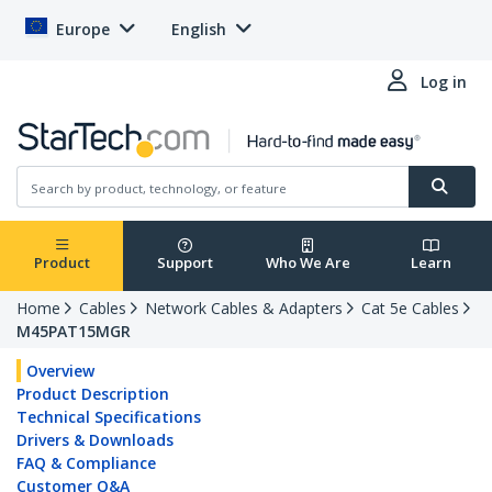
Europe
English
Log in
Product
Support
Who We Are
Learn
Home
Cables
Network Cables & Adapters
Cat 5e Cables
M45PAT15MGR
Overview
Product Description
Technical Specifications
Drivers & Downloads
FAQ & Compliance
Customer Q&A