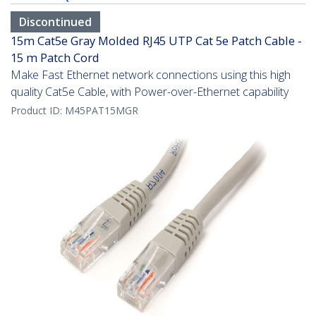
Discontinued
15m Cat5e Gray Molded RJ45 UTP Cat 5e Patch Cable -
15 m Patch Cord
Make Fast Ethernet network connections using this high
quality Cat5e Cable, with Power-over-Ethernet capability
Product ID:
M45PAT15MGR