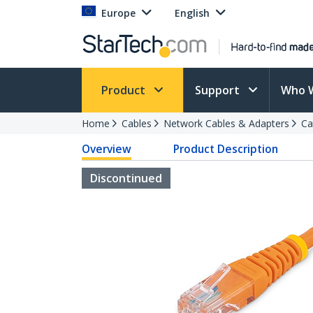
Europe
English
Product
Support
Who 
Home
Cables
Network Cables & Adapters
Ca
Overview
Product Description
Discontinued