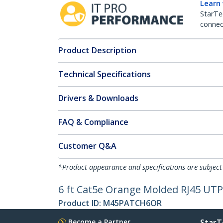
Learn
StarTe
connect
Product Description
Technical Specifications
Drivers & Downloads
FAQ & Compliance
Customer Q&A
*Product appearance and specifications are subject
6 ft Cat5e Orange Molded RJ45 UTP 
Product ID:
M45PATCH6OR
Become a Partner
StarT