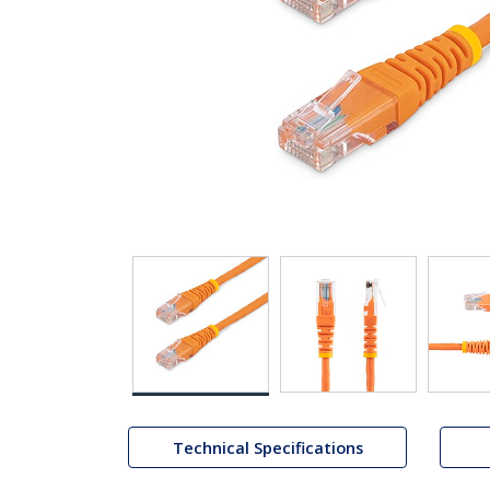
Technical Specifications