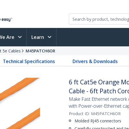
We Are
Learn
t 5e Cables
M45PATCH6OR
Technical Specifications
Drivers & Downloads
6 ft Cat5e Orange M
Cable - 6ft Patch Cor
Make Fast Ethernet network co
with Power-over-Ethernet capa
Product ID:
M45PATCH6OR
Molded RJ45 connectors
Carefully constructed and te