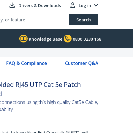
Drivers & Downloads
Log in
Search
Knowledge Base
0800 0230 168
FAQ & Compliance
Customer Q&A
olded RJ45 UTP Cat 5e Patch
d
nnections using this high quality Cat5e Cable,
bility
sted, to keep Near End Crosstalk (NEXT) well