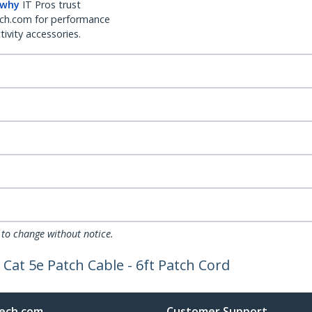
 why
IT Pros trust
ch.com for performance
ivity accessories.
 to change without notice.
Cat 5e Patch Cable - 6ft Patch Cord
ech.com
Customer Support