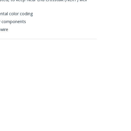
ntal color coding
ty components
wire