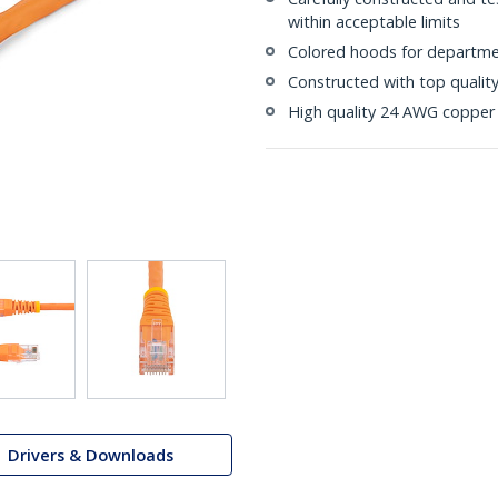
within acceptable limits
Colored hoods for departme
Constructed with top quali
High quality 24 AWG copper 
Drivers & Downloads